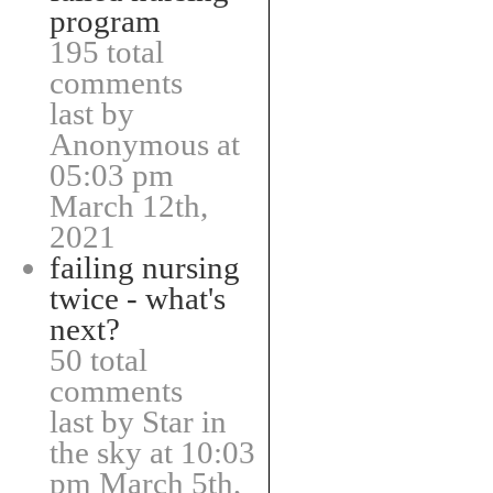
program
195 total
comments
last by
Anonymous at
05:03 pm
March 12th,
2021
failing nursing
twice - what's
next?
50 total
comments
last by Star in
the sky at 10:03
pm March 5th,