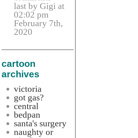
last by Gigi at
02:02 pm
February 7th,
2020
cartoon
archives
victoria
got gas?
central
bedpan
santa's surgery
naughty or