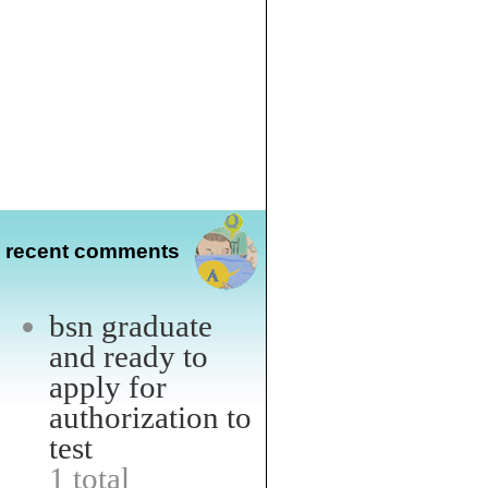
recent comments
bsn graduate
and ready to
apply for
authorization to
test
1 total