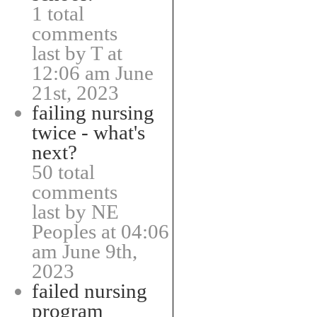
1 total
comments
last by T at
12:06 am June
21st, 2023
failing nursing
twice - what's
next?
50 total
comments
last by NE
Peoples at 04:06
am June 9th,
2023
failed nursing
program