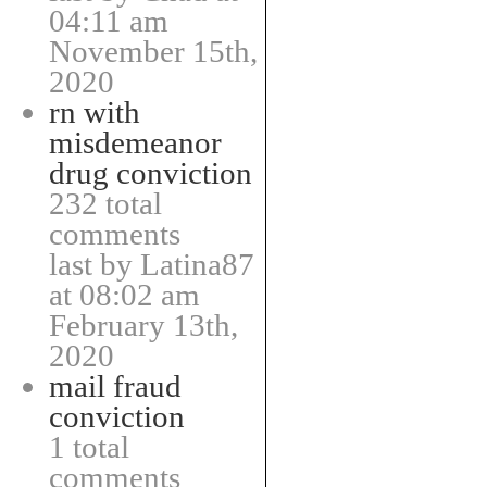
04:11 am
November 15th,
2020
rn with
misdemeanor
drug conviction
232 total
comments
last by Latina87
at 08:02 am
February 13th,
2020
mail fraud
conviction
1 total
comments