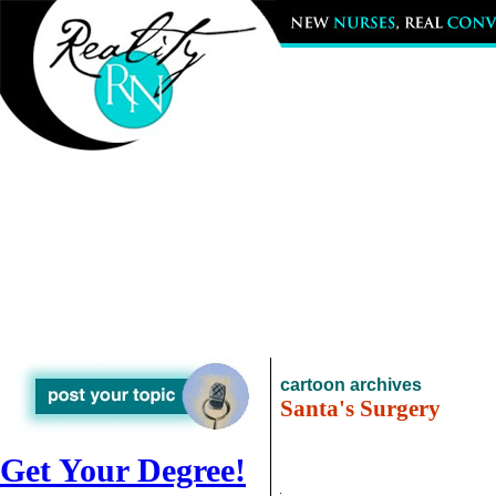
cartoon archives
Santa's Surgery
Get Your Degree!