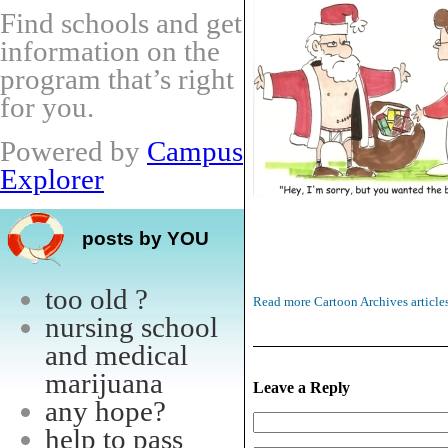
Find schools and get
information on the
program that’s right
for you.
Powered by
Campus
Explorer
posts by YOU
too old ?
Read more Cartoon Archives article
nursing school
and medical
marijuana
Leave a Reply
any hope?
help to pass