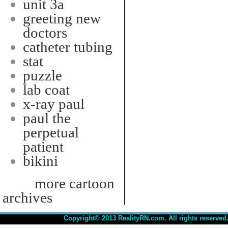
unit 3a
greeting new
doctors
catheter tubing
stat
puzzle
lab coat
x-ray paul
paul the
perpetual
patient
bikini
more cartoon
archives
Copyright© 2013 RealityRN.com. All rights reserved