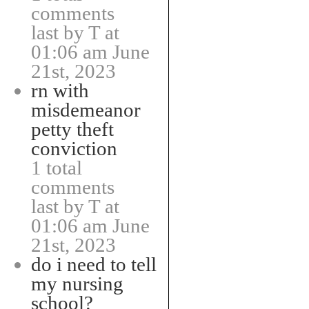
comments
last by T at
01:06 am June
21st, 2023
rn with
misdemeanor
petty theft
conviction
1 total
comments
last by T at
01:06 am June
21st, 2023
do i need to tell
my nursing
school?