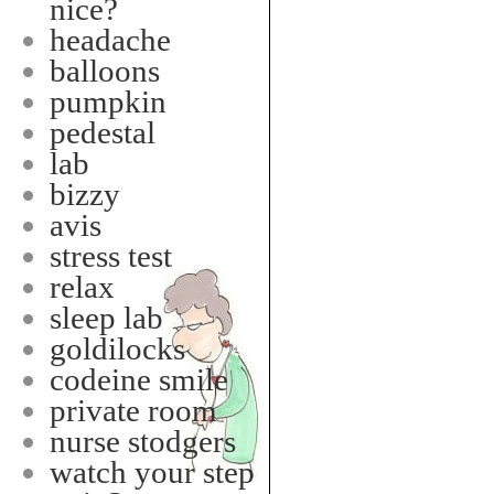
nice?
headache
balloons
pumpkin
pedestal
lab
bizzy
avis
stress test
relax
sleep lab
goldilocks
codeine smile
private room
nurse stodgers
watch your step