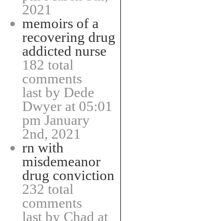
2021
memoirs of a
recovering drug
addicted nurse
182 total
comments
last by Dede
Dwyer at 05:01
pm January
2nd, 2021
rn with
misdemeanor
drug conviction
232 total
comments
last by Chad at