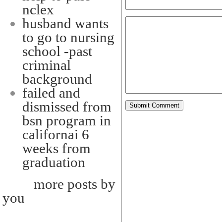
nclex
husband wants
to go to nursing
school -past
criminal
background
failed and
dismissed from
bsn program in
californai 6
weeks from
graduation
more posts by
you