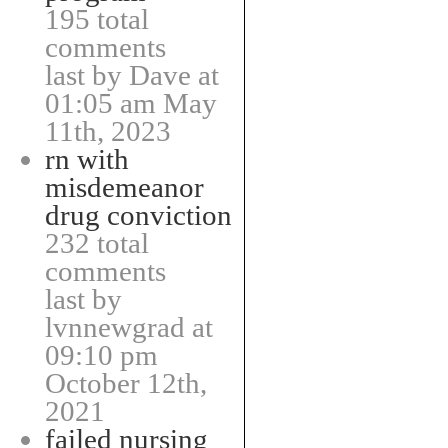
195 total
comments
last by Dave at
01:05 am May
11th, 2023
rn with
misdemeanor
drug conviction
232 total
comments
last by
lvnnewgrad at
09:10 pm
October 12th,
2021
failed nursing