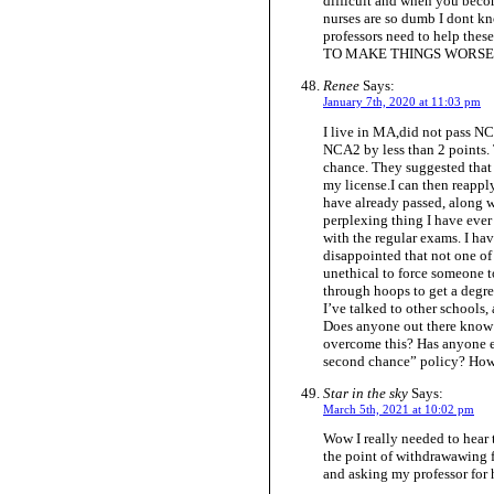
difficult and when you beco
nurses are so dumb I dont kn
professors need to help the
TO MAKE THINGS WORSE Have
Renee
Says:
January 7th, 2020 at 11:03 pm
I live in MA,did not pass NCA
NCA2 by less than 2 points.
chance. They suggested that
my license.I can then reapply
have already passed, along wi
perplexing thing I have ever 
with the regular exams. I ha
disappointed that not one of 
unethical to force someone 
through hoops to get a degre
I’ve talked to other schools
Does anyone out there know 
overcome this? Has anyone ev
second chance” policy? How 
Star in the sky
Says:
March 5th, 2021 at 10:02 pm
Wow I really needed to hear 
the point of withdrawawing fr
and asking my professor for 