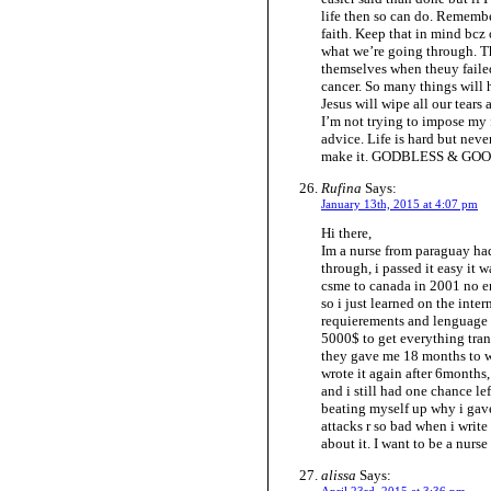
life then so can do. Remembe
faith. Keep that in mind bcz 
what we’re going through. T
themselves when theuy failed
cancer. So many things will
Jesus will wipe all our tears
I’m not trying to impose my
advice. Life is hard but nev
make it. GODBLESS & GO
Rufina
Says:
January 13th, 2015 at 4:07 pm
Hi there,
Im a nurse from paraguay had
through, i passed it easy it 
csme to canada in 2001 no en
so i just learned on the inter
requierements and lenguage sk
5000$ to get everything tran
they gave me 18 months to wri
wrote it again after 6months,
and i still had one chance le
beating myself up why i gave
attacks r so bad when i writ
about it. I want to be a nurs
alissa
Says: