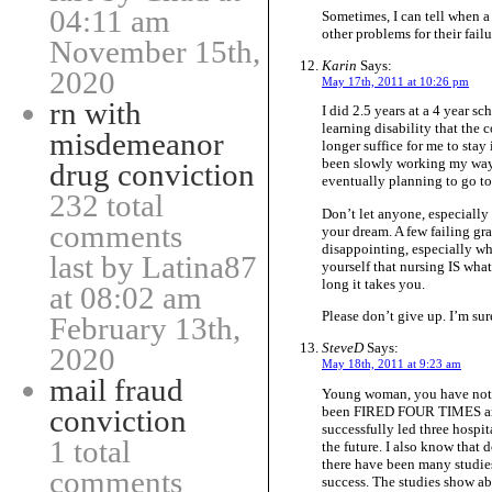
04:11 am
Sometimes, I can tell when a 
other problems for their failu
November 15th,
Karin
Says:
2020
May 17th, 2011 at 10:26 pm
rn with
I did 2.5 years at a 4 year s
learning disability that th
misdemeanor
longer suffice for me to stay 
been slowly working my way
drug conviction
eventually planning to go t
232 total
Don’t let anyone, especially 
comments
your dream. A few failing gr
disappointing, especially wh
last by Latina87
yourself that nursing IS what
long it takes you.
at 08:02 am
Please don’t give up. I’m sure
February 13th,
SteveD
Says:
2020
May 18th, 2011 at 9:23 am
mail fraud
Young woman, you have not fa
been FIRED FOUR TIMES and 
conviction
successfully led three hospit
1 total
the future. I also know that 
there have been many studies
comments
success. The studies show a