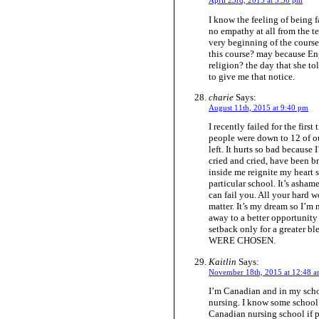
April 23rd, 2015 at 3:36 pm
I know the feeling of being fa
no empathy at all from the te
very beginning of the course
this course? may because Eng
religion? the day that she to
to give me that notice.
charie
Says:
August 11th, 2015 at 9:40 pm
I recently failed for the firs
people were down to 12 of ou
left. It hurts so bad because 
cried and cried, have been br
inside me reignite my heart 
particular school. It’s asham
can fail you. All your hard w
matter. It’s my dream so I’m
away to a better opportunity
setback only for a great
WERE CHOSEN.
Kaitlin
Says:
November 18th, 2015 at 12:48 
I’m Canadian and in my scho
nursing. I know some school 
Canadian nursing school if p