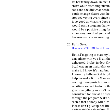
let her family down. In fact
shifts while attending nurs
sons and she did what needed
could change places with her 
stopped vrying every since w
is so good at what she does 
would start a program that wo
would be a positive thing for
all so very proud of you, an
because you are an amazing 
Faith
Says:
December 28th, 2014 at 3:46 am
Hello.I’m going to start my 
empathize with you & all the
exhausted, broke, in debt &
bcz I was an art major & it w
make it. I know it’s hard but
I honestly believe God is gu
help me make it thru & so wo
reading these posts bcz nob
sacrifices we had to do for t
give us anything we can’t ha
considered for hire at a hosp
through the program & it’s de
sacred that nobody will hire
Please don’t give up bcz life 
easier said than done but if 