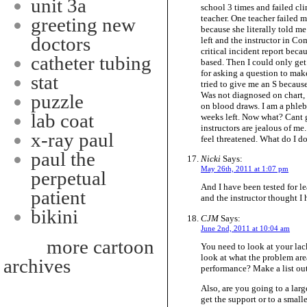
unit 3a
school 3 times and failed clin
teacher. One teacher failed 
greeting new
because she literally told m
doctors
left and the instructor in C
critical incident report beca
catheter tubing
based. Then I could only get 
for asking a question to mak
stat
tried to give me an S becaus
Was not diagnosed on chart, 
puzzle
on blood draws. I am a phlebo
lab coat
weeks left. Now what? Cant go
instructors are jealous of me.
x-ray paul
feel threatened. What do I d
paul the
Nicki
Says:
May 26th, 2011 at 1:07 pm
perpetual
And I have been tested for le
patient
and the instructor thought I 
bikini
CJM
Says:
June 2nd, 2011 at 10:04 am
more cartoon
You need to look at your lac
look at what the problem areas
archives
performance? Make a list out
Also, are you going to a lar
get the support or to a small