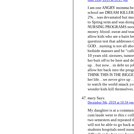
I am one ANGRY momma bear.
school are DREAM KILLERS. 
2%…was devastated but must
to Spring term and was do
NURSING PROGRAMS need to
money..blood..sweat and tear
allow kids who are a hairs b
question test that addresses
GOD…nursing is not all abo
bedside manner and be “calle
10 years old..siezures, tumor
her butt off to be here and 
up…but now…in debt no job…
allow her back into the p
THINK THIS IS THE BIGGEST 
her life…we never give up 
to watch the world smack y
wonder kids kill themselves…t
mary
Says:
December 9th, 2019 at 10:34 pm
My daughter is at a communi
cum laude went to this c coll
two semesters and repeated th
will not be able to go back 
students hospitals need nurse