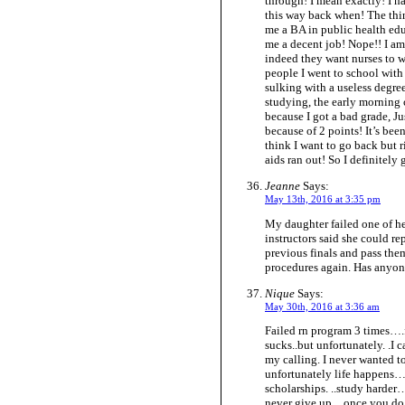
through! I mean exactly! I ha
this way back when! The thin
me a BA in public health edu
me a decent job! Nope!! I am 
indeed they want nurses to w
people I went to school with
sulking with a useless degree
studying, the early morning c
because I got a bad grade, Ju
because of 2 points! It’s been 
think I want to go back but 
aids ran out! So I definitely
Jeanne
Says:
May 13th, 2016 at 3:35 pm
My daughter failed one of her
instructors said she could rep
previous finals and pass the
procedures again. Has anyon
Nique
Says:
May 30th, 2016 at 3:36 am
Failed rn program 3 times….
sucks..but unfortunately. .I 
my calling. I never wanted t
unfortunately life happens…
scholarships. ..study harder
never give up…once you do….