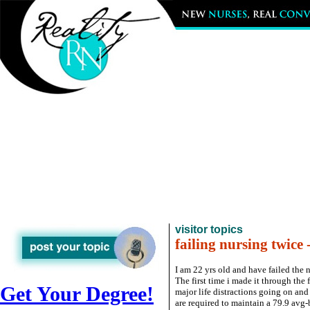
visitor topics
failing nursing twice 
I am 22 yrs old and have failed the
The first time i made it through the 
Get Your Degree!
major life distractions going on and
are required to maintain a 79.9 avg-