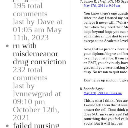
Jason R. Thrift, RN, MS
Says
195 total
May 17th, 2011 at 9:34 am
comments
You know there’s one questi
since the day I started my ca
last by Dave at
believe it never will. “What
that when they need their M
01:05 am May
hope beyond hope you can re
11th, 2023
administer an Epi shot to
except at the Academic level
rn with
Now, that’s a paradox becaus
misdemeanor
your diploma/degree and beco
over if you let it be. If you
drug conviction
an EMT, you obviously have a
232 total
grades. If you were making 50
cusp. No reason to quit now.
comments
Don’t give up and don’t give
last by
bonnie
Says:
lvnnewgrad at
May 17th, 2011 at 10:53 am
09:10 pm
This is what I think.. You a
I would tell them that if nur
October 12th,
answer the call. Dont think o
does NOT make average! Pull 
2021
something that you feel call
failed nursing
yours! But it will happen!