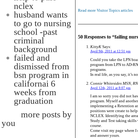
nclex
Read more Visitor Topics articles
husband wants
to go to nursing
school -past
50 Responses to “failing nur
criminal
background
KittyK
Says:
April 9th, 2011 at 12:51 pm
failed and
Could you take the LPN board
dismissed from
program from LPN to AD-RN? 
programs.
bsn program in
In real life, as you say, it’s
californai 6
Connie Whitesides MSN, R
April 12th, 2011 at 8:07 pm
weeks from
I am so sorry you did not ha
graduation
program. Myself and another
implementing a Retention a
positions were create to help
more posts by
NCLEX. Identifying the area
you
Study and Test taking skills 
course.
Come visit my page where I di
and answer yours.