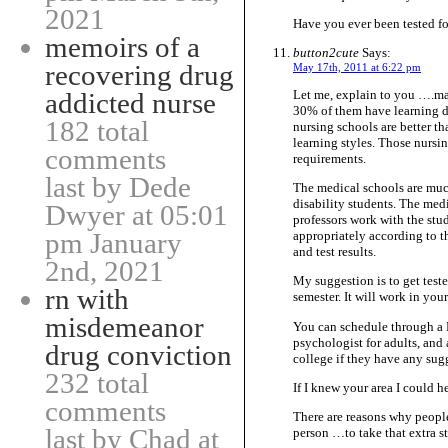
2021
Have you ever been tested fo
memoirs of a
button2cute
Says:
recovering drug
May 17th, 2011 at 6:22 pm
Let me, explain to you ….man
addicted nurse
30% of them have learning dis
182 total
nursing schools are better th
learning styles. Those nursi
comments
requirements.
last by Dede
The medical schools are muc
disability students. The medi
Dwyer at 05:01
professors work with the stu
pm January
appropriately according to t
and test results.
2nd, 2021
My suggestion is to get teste
rn with
semester. It will work in your
misdemeanor
You can schedule through a
psychologist for adults, and
drug conviction
college if they have any sug
232 total
If I knew your area I could 
comments
There are reasons why people
last by Chad at
person …to take that extra st