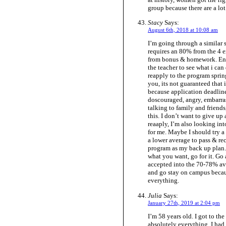
group because there are a l
Stacy
Says:
August 6th, 2018 at 10:08 am
I’m going through a similar
requires an 80% from the 4 e
from bonus & homework. End
the teacher to see what i can
reapply to the program sprin
you, its not guaranteed that i
because application deadline
doscouraged, angry, embarras
talking to family and friend
this. I don’t want to give up
reaaply, I’m also looking in
for me. Maybe I should try a
a lower average to pass & rec
program as my back up plan. M
what you want, go for it. Go
accepted into the 70-78% ave
and go stay on campus becaus
everything.
Julia
Says:
January 27th, 2019 at 2:04 pm
I’m 58 years old. I got to th
absolutely everything. I had 