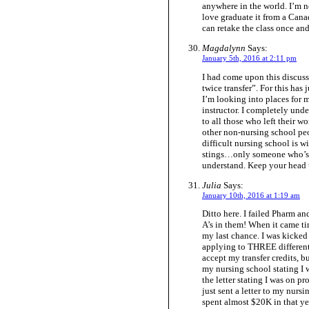
anywhere in the world. I’m n
love graduate it from a Can
can retake the class once and
Magdalynn
Says:
January 5th, 2016 at 2:11 pm
I had come upon this discuss
twice transfer”. For this has 
I’m looking into places for 
instructor. I completely un
to all those who left their w
other non-nursing school pe
difficult nursing school is w
stings…only someone who’s b
understand. Keep your head 
Julia
Says:
January 10th, 2016 at 1:19 am
Ditto here. I failed Pharm an
A’s in them! When it came tim
my last chance. I was kicked
applying to THREE different 
accept my transfer credits, b
my nursing school stating I 
the letter stating I was on p
just sent a letter to my nur
spent almost $20K in that y