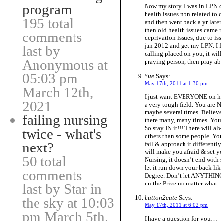
program
Now my story. I was in LPN c
health issues non related to c
195 total
and then went back a yr later.
then old health issues came 
comments
deprivation issues, due to is
jan 2012 and get my LPN. I fe
last by
calling placed on you, it will
Anonymous at
praying person, then pray ab
05:03 pm
Sue
Says:
May 17th, 2011 at 1:30 pm
March 12th,
I just want EVERYONE on her
2021
a very tough field. You are N
maybe several times. Believ
failing nursing
there many, many times. Yo
So stay IN it!!! There will al
twice - what's
others than some people. You
next?
fail & approach it different
will make you afraid & set yo
50 total
Nursing, it doesn’t end with
let it run down your back li
comments
Degree. Don’t let ANYTHING
on the Prize no matter what.
last by Star in
button2cute
Says:
the sky at 10:03
May 17th, 2011 at 6:02 pm
pm March 5th,
I have a question for you…