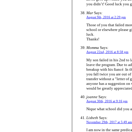
you didn’t! Good luck you
Mar
Says:
August 9th, 2016 at 2:29 pm
Those of you that failed mor
school or elsewhere please gi
luck.
Thanks!
Momma
Says:
August 22nd, 2016 at 8:58 pm
My son failed in his 2nd to l
leave the program. Due to a
breakup with his fiancé. In t
you fall twice you are out o
transfer without a “letter of
anyone has a suggestion on w
would be greatly appreciated
joanne
Says:
August 30th, 2016 at 9:16 pm
Nique what school did you a
Lisbeth
Says:
November 29th, 2017 at 5:49 am
I am now in the same predica