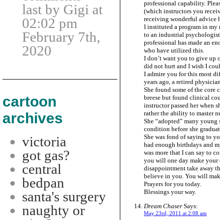
professional capability. Plea
last by Gigi at
(which instructors you recei
receiving wonderful advice h
02:02 pm
I instituted a program in my
February 7th,
to an industrial psychologis
professional has made an eno
2020
who have utilized this.
I don’t want you to give up
did not hurt and I wish I co
I admire you for this most dif
years ago, a retired physicia
She found some of the core 
cartoon
breese but found clinical cour
instructor passed her when sh
rather the ability to master n
archives
She “adopted” many young s
condition before she graduat
She was fond of saying to y
victoria
had enough birthdays and my 
got gas?
was more that I can say to co
you will one day make your dr
central
disappointment take away the 
believe in you. You will mak
bedpan
Prayers for you today.
Blessings your way.
santa's surgery
Dream Chaser
Says:
naughty or
May 23rd, 2011 at 2:08 am