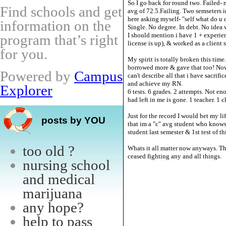
So I go back for round two. Failed-
Find schools and get
avg of 72.5.Failing. Two semseters i
here asking myself- "self what do u
information on the
Single. No degree. In debt. No idea 
I should mention i have 1 + experi
program that’s right
license is up), & worked as a client 
for you.
My spirit is totally broken this time
borrowed more & gave that too! Now 
Powered by
Campus
can't describe all that i have sacri
and achieve my RN.
Explorer
6 tests. 6 grades. 2 attempts. Not en
had left in me is gone. 1 teacher. 1
Just for the record I would bet my l
posts by YOU
that im a "c" avg student who knows 
student last semester & 1st test of th
too old ?
Whats it all matter now anyways. Th
ceased fighting any and all things.
nursing school
and medical
marijuana
any hope?
help to pass