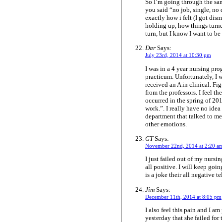
So I’m going through the sam
you said “no job, single, no d
exactly how i felt (I got di
holding up, how things turne
turn, but I know I want to be 
Dar
Says:
July 23rd, 2014 at 10:30 pm
I was in a 4 year nursing prog
practicum. Unfortunately, I w
received an A in clinical. Fig
from the professors. I feel 
occurred in the spring of 20
work.”. I really have no idea 
department that talked to m
other emotions.
GT
Says:
November 22nd, 2014 at 2:20 a
I just failed out of my nursi
all positive. I will keep goi
is a joke their all negative t
Jim
Says:
December 11th, 2014 at 8:05 pm
I also feel this pain and I 
yesterday that she failed for