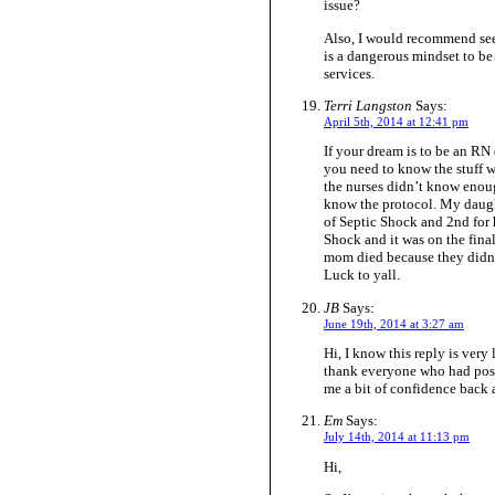
issue?
Also, I would recommend see
is a dangerous mindset to be
services.
Terri Langston
Says:
April 5th, 2014 at 12:41 pm
If your dream is to be an RN
you need to know the stuff
the nurses didn’t know enou
know the protocol. My daugh
of Septic Shock and 2nd for h
Shock and it was on the fin
mom died because they didn’
Luck to yall.
JB
Says:
June 19th, 2014 at 3:27 am
Hi, I know this reply is very
thank everyone who had posi
me a bit of confidence back 
Em
Says:
July 14th, 2014 at 11:13 pm
Hi,