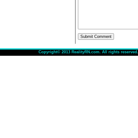
Copyright© 2013 RealityRN.com. All rights reserved