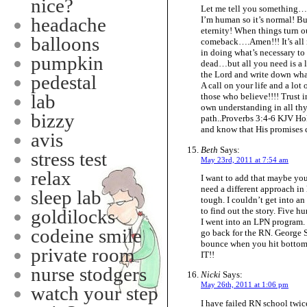
nice?
Let me tell you something…
headache
I’m human so it’s normal! Bu
eternity! When things turn ou
balloons
comeback….Amen!!! It’s all i
in doing what’s necessary to
pumpkin
dead…but all you need is a li
the Lord and write down wha
pedestal
A call on your life and a lo
lab
those who believe!!!! Trust i
own understanding in all th
bizzy
path..Proverbs 3:4-6 KJV 
and know that His promises c
avis
Beth
Says:
stress test
May 23rd, 2011 at 7:54 am
relax
I want to add that maybe yo
need a different approach in 
sleep lab
tough. I couldn’t get into an
to find out the story. Five h
goldilocks
I went into an LPN program. 
codeine smile
go back for the RN. George S
bounce when you hit bottom.”
private room
IT!!
nurse stodgers
Nicki
Says:
May 26th, 2011 at 1:06 pm
watch your step
I have failed RN school twice