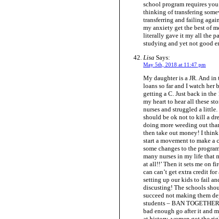
school program requires you 
thinking of transfering some
transferring and failing agai
my anxiety get the best of me.
literally gave it my all the p
studying and yet not good 
Lisa
Says:
May 5th, 2018 at 11:47 pm
My daughter is a JR. And in
loans so far and I watch her 
getting a C. Just back in the
my heart to hear all these s
nurses and struggled a little
should be ok not to kill a dr
doing more weeding out than 
then take out money! I think
start a movement to make a 
some changes to the program 
many nurses in my life that 
at all!!’ Then it sets me on f
can can’t get extra credit fo
setting up our kids to fail an
discusting! The schools sh
succeed not making them dep
students – BAN TOGETHER! St
bad enough go after it and m
at history, women got the rig