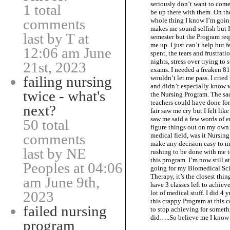
seriously don’t want to come,
1 total
be up there with them. On the
comments
whole thing I know I’m going
makes me sound selfish but I 
last by T at
semester but the Program re
me up. I just can’t help but 
12:06 am June
spent, the tears and frustrat
nights, stress over trying t
21st, 2023
exams. I needed a freaken 8
failing nursing
wouldn’t let me pass. I cried
and didn’t especially know 
twice - what's
the Nursing Program. The sad 
teachers could have done for
next?
fair saw me cry but I felt lik
saw me said a few words of 
50 total
figure things out on my own. 
comments
medical field, was it Nursing
make any decision easy to ma
last by NE
rushing to be done with me to 
this program. I’m now still a
Peoples at 04:06
going for my Biomedical Sci
Therapy, it’s the closest thin
am June 9th,
have 3 classes left to achiev
2023
lot of medical stuff. I did 4
this crappy Program at this c
failed nursing
to stop achieving for somethi
did…..So believe me I kno
program