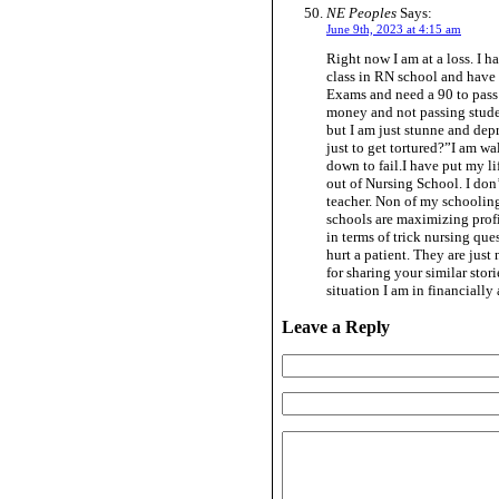
NE Peoples
Says:
June 9th, 2023 at 4:15 am
Right now I am at a loss. I 
class in RN school and have p
Exams and need a 90 to pass 
money and not passing stude
but I am just stunne and dep
just to get tortured?”I am w
down to fail.I have put my li
out of Nursing School. I don’
teacher. Non of my schooling 
schools are maximizing profit
in terms of trick nursing qu
hurt a patient. They are just
for sharing your similar sto
situation I am in financially
Leave a Reply