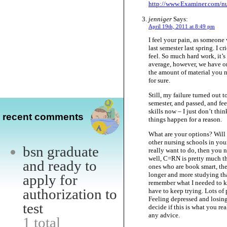
http://www.Examiner.com/nu
jenniger
Says:
April 19th, 2011 at 8:49 pm
I feel your pain, as someone 
last semester last spring. 
feel. So much hard work, it’s
average, however, we have onl
the amount of material you n
for sure.
Still, my failure turned out t
semester, and passed, and f
skills now – I just don’t thi
recent comments
things happen for a reason.
What are your options? Will 
other nursing schools in your
bsn graduate
really want to do, then you ne
well, C=RN is pretty much t
and ready to
ones who are book smart, the
longer and more studying tha
apply for
remember what I needed to kno
authorization to
have to keep trying. Lots of 
Feeling depressed and losin
test
decide if this is what you re
any advice.
1 total