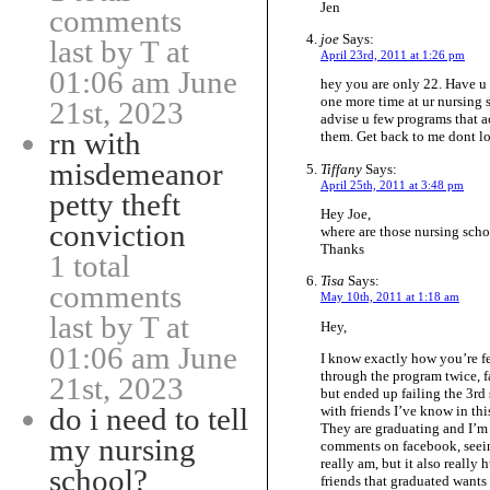
Jen
comments
joe
Says:
last by T at
April 23rd, 2011 at 1:26 pm
01:06 am June
hey you are only 22. Have u 
one more time at ur nursing s
21st, 2023
advise u few programs that act
rn with
them. Get back to me dont l
misdemeanor
Tiffany
Says:
April 25th, 2011 at 3:48 pm
petty theft
Hey Joe,
conviction
where are those nursing schoo
Thanks
1 total
Tisa
Says:
comments
May 10th, 2011 at 1:18 am
last by T at
Hey,
01:06 am June
I know exactly how you’re fe
through the program twice, fa
21st, 2023
but ended up failing the 3rd 
do i need to tell
with friends I’ve know in thi
They are graduating and I’m 
my nursing
comments on facebook, seein
really am, but it also really 
school?
friends that graduated wants 