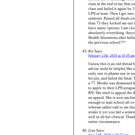
class at the end of my first y
class and failed it again by 3
LPN at least. Then I got into
semester. Passed all finals e
than 75 they kicked me out o
have many options. I am clos
absolutely everything. Anyon
Health Alterations after fai
the previous school???
Kit
Says:
February 13th, 2019 at 10:59 am
I know this is an old thread
advise wold be helpful.She t
early one in pharm one in nur
for pin, and failed the final
a 77. Moshe was dismissed fr
to apply to their LPN progra
RN. She tried to appeal the d
an appeal. She is now am for
enough to start school all ove
wSeems rather odd to me that
retake it yet you fail a seme
well in all her clinical. Tha
entire circumstance.
Lisa
Says:
June 12th, 2019 at 10:27 pm