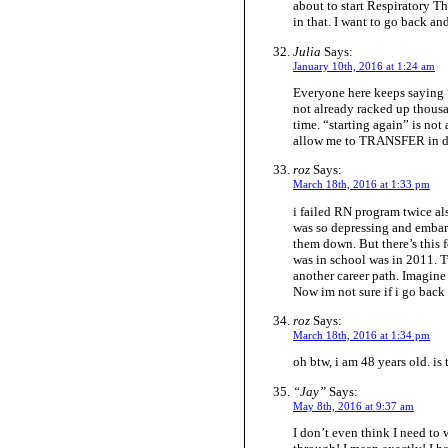
about to start Respiratory T
in that. I want to go back a
Julia
Says:
January 10th, 2016 at 1:24 am
Everyone here keeps saying “s
not already racked up thousa
time. “starting again” is not 
allow me to TRANSFER in des
roz
Says:
March 18th, 2016 at 1:33 pm
i failed RN program twice also
was so depressing and embara
them down. But there’s this f
was in school was in 2011. T
another career path. Imagin
Now im not sure if i go back i
roz
Says:
March 18th, 2016 at 1:34 pm
oh btw, i am 48 years old. is
“Jay”
Says:
May 8th, 2016 at 9:37 am
I don’t even think I need to 