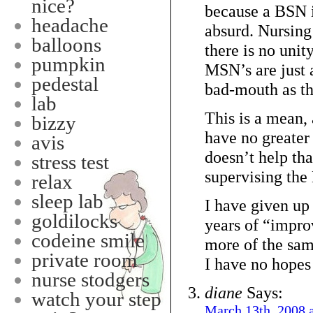
nice?
because a BSN is
headache
absurd. Nursing
balloons
there is no uni
pumpkin
MSN’s are just a
pedestal
bad-mouth as t
lab
This is a mean,
bizzy
have no greater
avis
doesn’t help th
stress test
supervising the
relax
sleep lab
I have given up 
goldilocks
years of “impro
codeine smile
more of the sam
private room
I have no hopes t
nurse stodgers
diane
Says:
watch your step
March 13th, 2008 