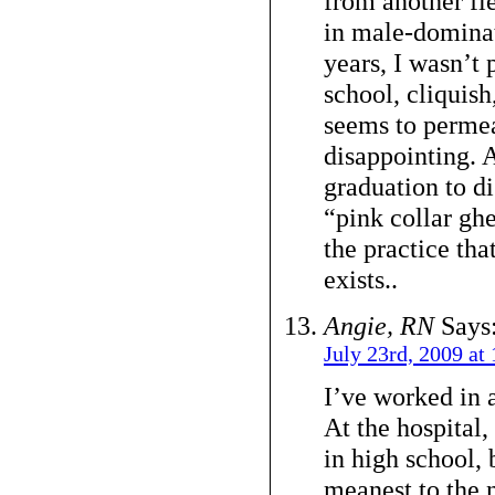
from another fi
in male-dominat
years, I wasn’t 
school, cliquish
seems to permeat
disappointing. A
graduation to d
“pink collar ghe
the practice tha
exists..
Angie, RN
Says
July 23rd, 2009 at
I’ve worked in a
At the hospital,
in high school, 
meanest to the 