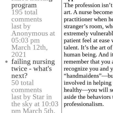
program
The profession isn’t 
195 total
art. A nurse becomes
comments
practitioner when he
last by
stranger’s room, wh
Anonymous at
extremely vulnerabl
05:03 pm
patient feel at ease
March 12th,
talent. It’s the art 
2021
human being. And it
failing nursing
remember that you a
twice - what's
recognize you and y
next?
“handmaidens”—but 
50 total
involved in helping
comments
healthy—you will se
last by Star in
aside the behaviors
the sky at 10:03
professionalism.
pm March 5th,