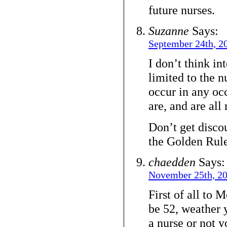
future nurses.
Suzanne
Says:
September 24th, 2
I don’t think in
limited to the n
occur in any o
are, and are all 
Don’t get disco
the Golden Rule
chaedden
Says:
November 25th, 20
First of all to
be 52, weather 
a nurse or not y