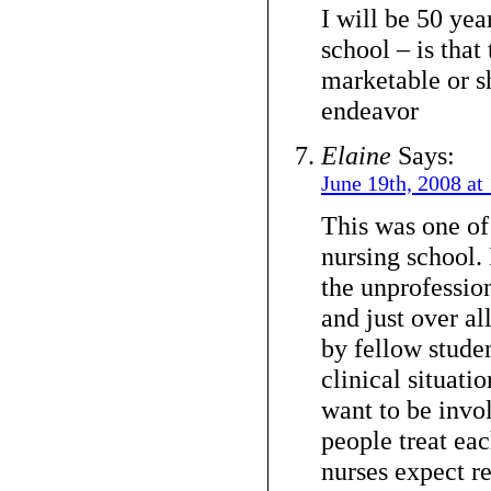
I will be 50 yea
school – is that
marketable or s
endeavor
Elaine
Says:
June 19th, 2008 at
This was one of
nursing school. 
the unprofessio
and just over a
by fellow studen
clinical situatio
want to be invo
people treat ea
nurses expect r