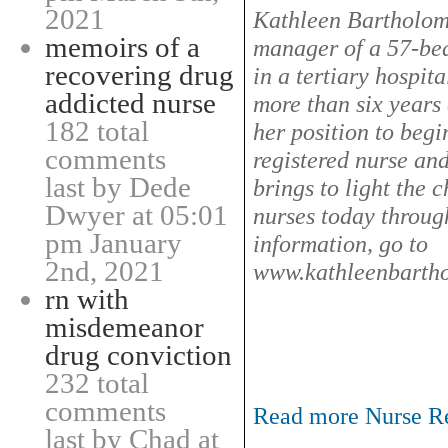
2021
Kathleen Bartholom
memoirs of a
manager of a 57-bed
recovering drug
in a tertiary hospita
addicted nurse
more than six years 
182 total
her position to begi
comments
registered nurse an
last by Dede
brings to light the 
Dwyer at 05:01
nurses today through
pm January
information, go to
2nd, 2021
www.kathleenbart
rn with
misdemeanor
drug conviction
232 total
comments
Read more Nurse Rel
last by Chad at