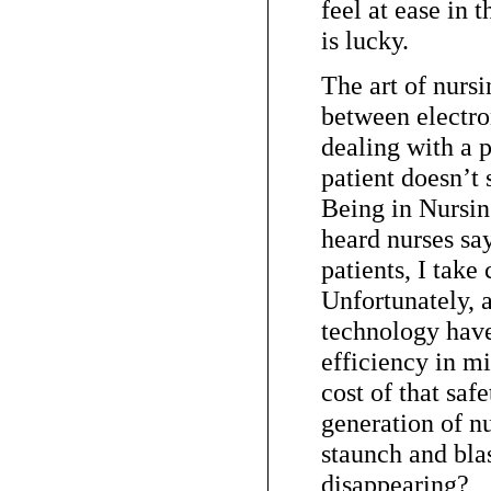
feel at ease in t
is lucky.
The art of nurs
between electr
dealing with a p
patient doesn’
Being in Nursin
heard nurses say
patients, I take
Unfortunately, a
technology hav
efficiency in mi
cost of that saf
generation of n
staunch and blas
disappearing?