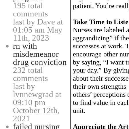
195 total
patient. You’re real
comments
last by Dave at
Take Time to List
01:05 am May
Nurses are labeled a
11th, 2023
aggrandizing” if the
rn with
successes at work. T
misdemeanor
encourage other nur
drug conviction
by saying, “I want 
232 total
your day.” By givin
comments
about their success
last by
their own strength
lvnnewgrad at
others’ perceptions 
09:10 pm
to find value in eac
October 12th,
unit.
2021
failed nursing
Appreciate the Art