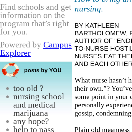
Find schools and get
nursing.
information on the
program that’s right
BY KATHLEEN
for you.
BARTHOLOMEW, R
AUTHOR OF "END
Powered by
Campus
TO-NURSE HOSTIL
Explorer
NURSES EAT THE
AND EACH OTHER
posts by YOU
What nurse hasn’t h
too old ?
their own.”? You’ve
nursing school
some point in your 
and medical
personally experienc
marijuana
gossip, condemning 
any hope?
help to pass
Plain old meanness 