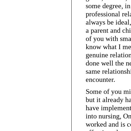
some degree, in 
professional rel
always be ideal
a parent and chi
of you with sma
know what I mea
genuine relatio
done well the n
same relationsh
encounter.
Some of you mi
but it already 
have implement
into nursing, On
worked and is co