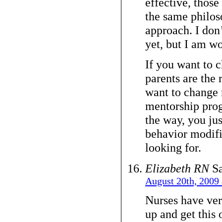
effective, those
the same philos
approach. I don’t
yet, but I am wo
If you want to
parents are the r
want to change 
mentorship prog
the way, you ju
behavior modifi
looking for.
Elizabeth RN
Sa
August 20th, 2009 
Nurses have very
up and get this