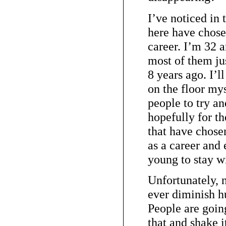
I’ve noticed in 
here have chose
career. I’m 32 
most of them ju
8 years ago. I’l
on the floor my
people to try a
hopefully for th
that have chosen
as a career and 
young to stay wit
Unfortunately, 
ever diminish h
People are going
that and shake i