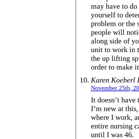
may have to do 
yourself to dete
problem or the 
people will not
along side of yo
unit to work in 
the up lifting s
order to make it
Karen Koeberl 
November 25th, 20
It doesn’t have 
I’m new at this,
where I work, a
entire nursing c
until I was 46.