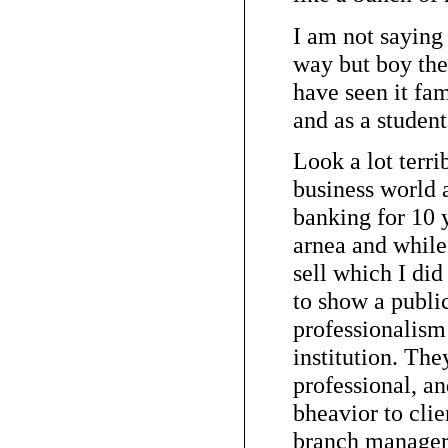
I am not saying
way but boy ther
have seen it fam
and as a student
Look a lot terri
business world a
banking for 10 
arnea and while 
sell which I did 
to show a publ
professionalism 
institution. The
professional, a
bheavior to cli
branch manager