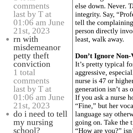
comments
else down. Never. T
last by T at
integrity. Say, “Pro
01:06 am June
tell the complaining
21st, 2023
person directly invo
rn with
least, walk away.
misdemeanor
petty theft
Don’t Ignore Non-
conviction
It’s pretty typical f
1 total
aggressive, especial
comments
nurse is 47 or high
last by T at
generation isn’t as
01:06 am June
If you ask a nurse h
21st, 2023
“Fine,” but her voca
do i need to tell
language say otherwi
my nursing
going on. Take the 
school?
“How are you?” isn’