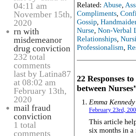
Related:
Abuse
,
Ass
04:11 am
Compliments
,
Conf
November 15th,
Gossip
,
Handmaide
2020
Nurse
,
Non-Verbal 
rn with
Relationships
,
Nurs
misdemeanor
Professionalism
,
Re
drug conviction
232 total
comments
last by Latina87
22 Responses t
at 08:02 am
between Nurses
February 13th,
2020
Emma Kennedy
mail fraud
February 23rd, 20
conviction
This article hel
1 total
six months in a
comments