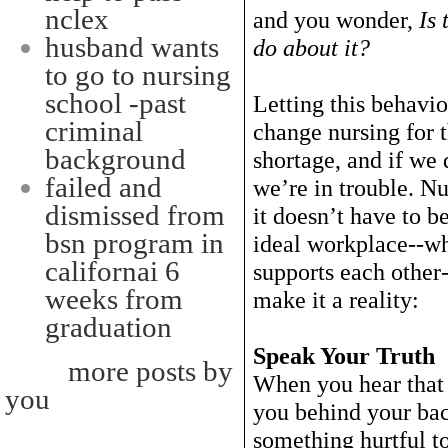
nclex
and you wonder,
Is 
husband wants
do about it?
to go to nursing
school -past
Letting this behavio
criminal
change nursing for 
background
shortage, and if we 
failed and
we’re in trouble. Nu
dismissed from
it doesn’t have to b
bsn program in
ideal workplace--wh
californai 6
supports each other-
weeks from
make it a reality:
graduation
Speak Your Truth
more posts by
When you hear that 
you
you behind your ba
something hurtful to