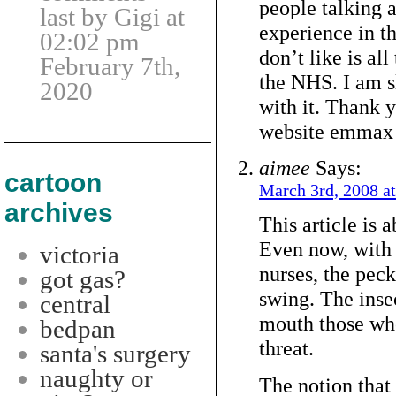
people talking 
last by Gigi at
experience in th
02:02 pm
don’t like is all
February 7th,
the NHS. I am s
2020
with it. Thank y
website emmax
aimee
Says:
cartoon
March 3rd, 2008 a
archives
This article is a
Even now, with 
victoria
nurses, the pecki
got gas?
swing. The insec
central
mouth those wh
bedpan
threat.
santa's surgery
naughty or
The notion that 