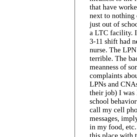
that have worke
next to nothing
just out of schoo
a LTC facility. 
3-11 shift had 
nurse. The LPN’
terrible. The b
meanness of so
complaints abo
LPNs and CNAs
their job) I was
school behavior
call my cell ph
messages, imply
in my food, etc.
this place with t