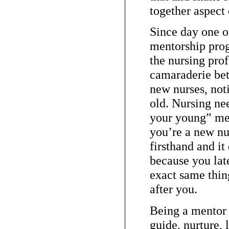
together aspect 
Since day one o
mentorship prog
the nursing prof
camaraderie be
new nurses, not
old. Nursing ne
your young” men
you’re a new nu
firsthand and it
because you late
exact same thin
after you.
Being a mentor 
guide, nurture, 