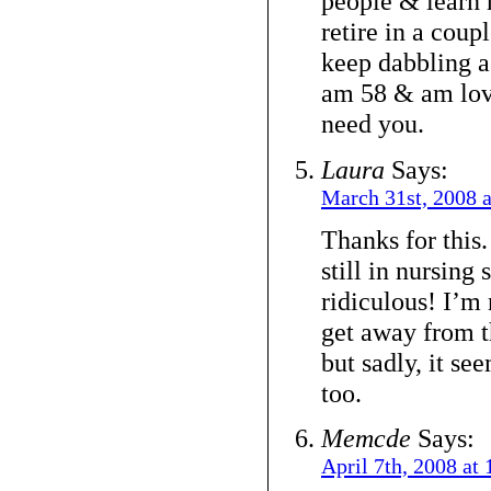
people & learn 
retire in a coupl
keep dabbling as
am 58 & am lovi
need you.
Laura
Says:
March 31st, 2008 
Thanks for this
still in nursing
ridiculous! I’m 
get away from 
but sadly, it see
too.
Memcde
Says:
April 7th, 2008 at