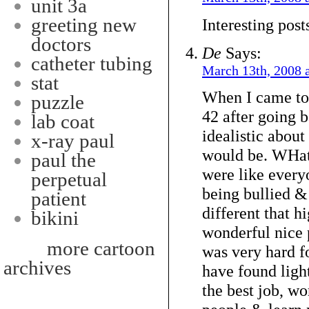
unit 3a
greeting new
Interesting post
doctors
De
Says:
catheter tubing
March 13th, 2008 
stat
When I came to 
puzzle
42 after going 
lab coat
idealistic about
x-ray paul
would be. WHat 
paul the
were like everyo
perpetual
being bullied & 
patient
different that 
bikini
wonderful nice p
more cartoon
was very hard f
archives
have found light
the best job, w