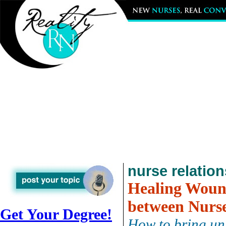
nurse relatio
Healing Woun
between Nurs
Get Your Degree!
How to bring uni