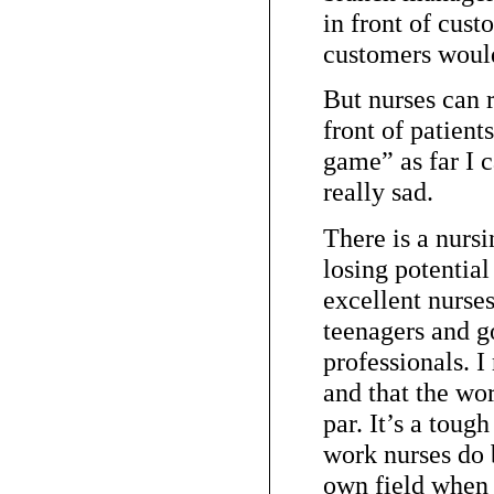
in front of cus
customers would
But nurses can r
front of patient
game” as far I c
really sad.
There is a nursi
losing potentia
excellent nurse
teenagers and go
professionals. I 
and that the wo
par. It’s a tough
work nurses do b
own field when 