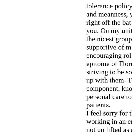
tolerance policy
and meanness, y
right off the ba
you. On my unit
the nicest grou
supportive of m
encouraging rol
epitome of Flor
striving to be s
up with them. T
component, know
personal care to
patients.
I feel sorry for
working in an 
not up lifted as