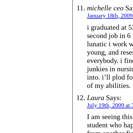
michelle ceo
Sa
January 18th, 2009
i graduated at 
second job in 6 
lunatic i work w
young, and rese
everybody. i fin
junkies in nursi
into. i’ll plod 
of my abilities.
Laura
Says:
July 19th, 2009 at
I am seeing this
student who hap