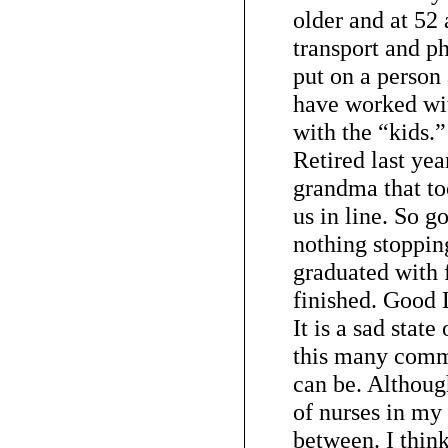
older and at 52 
transport and p
put on a person 
have worked wit
with the “kids.
Retired last yea
grandma that to
us in line. So go
nothing stoppin
graduated with 
finished. Good
It is a sad state
this many comm
can be. Although
of nurses in my 
between. I think