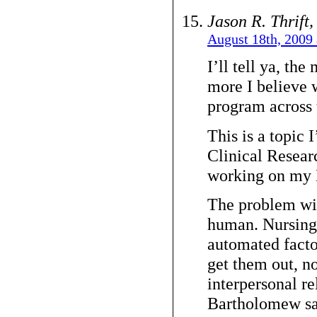
Jason R. Thrift
August 18th, 2009 
I’ll tell ya, the
more I believe 
program across 
This is a topic
Clinical Resear
working on my 
The problem wit
human. Nursing,
automated facto
get them out, n
interpersonal re
Bartholomew sa