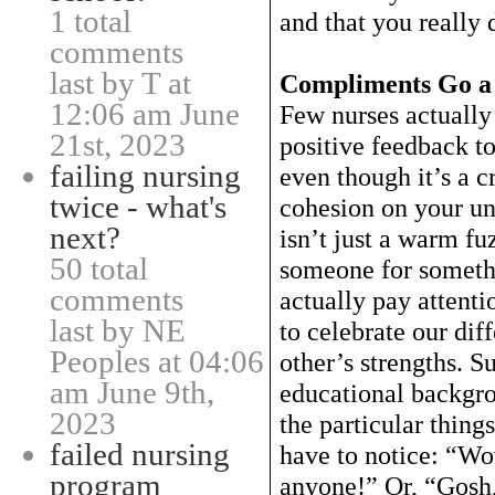
1 total
and that you really 
comments
last by T at
Compliments Go a
12:06 am June
Few nurses actually 
21st, 2023
positive feedback to
failing nursing
even though it’s a c
twice - what's
cohesion on your u
next?
isn’t just a warm f
50 total
someone for somethi
comments
actually pay attent
last by NE
to celebrate our dif
Peoples at 04:06
other’s strengths. 
am June 9th,
educational backgrou
2023
the particular thing
failed nursing
have to notice: “Wo
program
anyone!” Or, “Gosh,