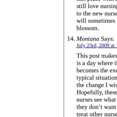
still love nursin
to the new nurse
will sometimes 
blossom.
Montana
Says:
July 23rd, 2009 at
This post makes
is a day where t
becomes the exc
typical situation
the change I wis
Hopefully, these
nurses see what 
they don’t want
treat other nurse