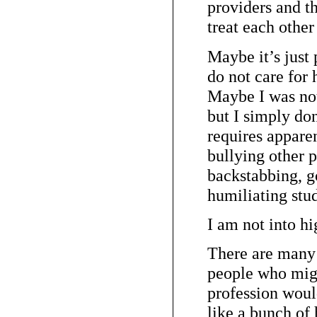
providers and t
treat each other
Maybe it’s just 
do not care for 
Maybe I was not 
but I simply don’
requires appare
bullying other p
backstabbing, g
humiliating stud
I am not into hi
There are many 
people who migh
profession woul
like a bunch of