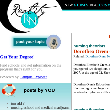
nursing theorists
Dorothea Orem –
Get Your Degree!
Related:
Dorothea Orem
,
Nu
Dorothea Elizabeth Orem, a 
Find schools and get information on the
younger of two daughters, a
program that’s right for you.
2007, at the age of 92. She 
Powered by
Campus Explorer
Dorothea Orem's Education
Her nursing career began a
posts by YOU
received a diploma certificat
too old ?
nursing school and medical marijuana
nursing theories