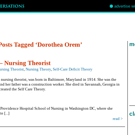
advertise w
Posts Tagged ‘Dorothea Orem’
mo
 Nursing Theorist
rsing Theorist
,
Nursing Theory
,
Self-Care Deficit Theory
nursing theorist, was born in Baltimore, Maryland in 1914. She was the
nd her father was a construction worker. She died in Savannah, Georgia in
created the Self Care Theory.
t Providence Hospital School of Nursing in Washington DC, where she
cl
e [...]
read >