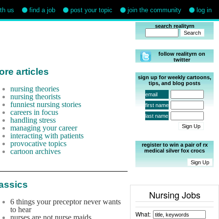
ith us
find a job
post your topic
join the community
log in
search realityrn
follow realityrn on
twitter
re articles
sign up for weekly cartoons,
tips, and blog posts
nursing theories
email
nursing theorists
funniest nursing stories
first name
careers in focus
last name
handling stress
managing your career
interacting with patients
provocative topics
register to win a pair of rx
cartoon archives
medical silver fox crocs
assics
Nursing Jobs
6 things your preceptor never wants
to hear
What:
nurses are not nurse maids