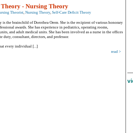
t Theory - Nursing Theory
rsing Theorist
,
Nursing Theory
,
Self-Care Deficit Theory
y is the brainchild of Dorothea Orem. She is the recipient of various honorary
fessional awards. She has experience in pediatrics, operating rooms,
nits, and adult medical units. She has been involved as a nurse in the offices
ate duty, consultant, directors, and professor.
at every individual [...]
read >
v