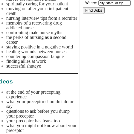
Where:
spiritually caring for your patient
moving on after your first patient
death
nursing interview tips from a recruiter
memoirs of a recovering drug
addicted nurse
confronting male nurse myths
the perks of nursing as a second
career
staying positive in a negative world
healing wounds between nurses
countering compassion fatigue
finding allies at work
successful shuteye
ideos
at the end of your precepting
experience
what your preceptor shouldn't do or
say
questions to ask before you dump
your preceptor
your preceptor has fears, too
what you might not know about your
preceptor