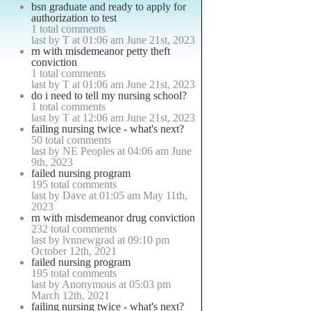
bsn graduate and ready to apply for
authorization to test
1 total comments
last by T at 01:06 am June 21st, 2023
rn with misdemeanor petty theft
conviction
1 total comments
last by T at 01:06 am June 21st, 2023
do i need to tell my nursing school?
1 total comments
last by T at 12:06 am June 21st, 2023
failing nursing twice - what's next?
50 total comments
last by NE Peoples at 04:06 am June
9th, 2023
failed nursing program
195 total comments
last by Dave at 01:05 am May 11th,
2023
rn with misdemeanor drug conviction
232 total comments
last by lvnnewgrad at 09:10 pm
October 12th, 2021
failed nursing program
195 total comments
last by Anonymous at 05:03 pm
March 12th, 2021
failing nursing twice - what's next?