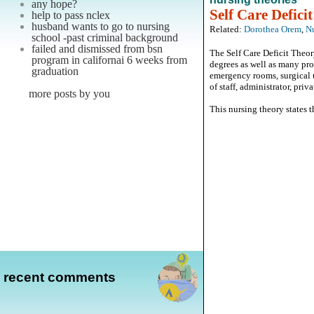
any hope?
Self Care Defici
help to pass nclex
husband wants to go to nursing
Related:
Dorothea Orem
,
Nu
school -past criminal background
failed and dismissed from bsn
The Self Care Deficit Theor
program in californai 6 weeks from
degrees as well as many pro
graduation
emergency rooms, surgical u
of staff, administrator, priv
more posts by you
This nursing theory states th
recent comments