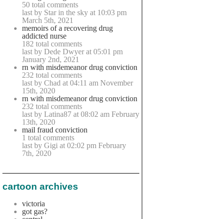
50 total comments
last by Star in the sky at 10:03 pm
March 5th, 2021
memoirs of a recovering drug
addicted nurse
182 total comments
last by Dede Dwyer at 05:01 pm
January 2nd, 2021
rn with misdemeanor drug conviction
232 total comments
last by Chad at 04:11 am November
15th, 2020
rn with misdemeanor drug conviction
232 total comments
last by Latina87 at 08:02 am February
13th, 2020
mail fraud conviction
1 total comments
last by Gigi at 02:02 pm February
7th, 2020
cartoon archives
victoria
got gas?