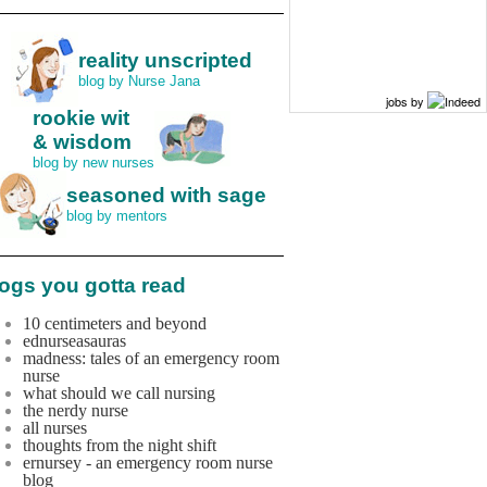
reality unscripted
blog by Nurse Jana
jobs by
rookie wit
& wisdom
blog by new nurses
seasoned with sage
blog by mentors
ogs you gotta read
10 centimeters and beyond
ednurseasauras
madness: tales of an emergency room
nurse
what should we call nursing
the nerdy nurse
all nurses
thoughts from the night shift
ernursey - an emergency room nurse
blog