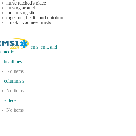
nurse ratched's place
nursing around
the nursing site
digestion, health and nutrition
i'm ok - you need meds
ems, emt, and
ramedic...
eadlines
No items
olumnists
No items
ideos
No items