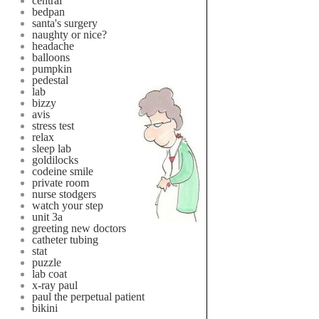
central
bedpan
santa's surgery
naughty or nice?
headache
balloons
pumpkin
pedestal
lab
bizzy
avis
stress test
relax
sleep lab
goldilocks
codeine smile
private room
nurse stodgers
watch your step
unit 3a
greeting new doctors
catheter tubing
stat
puzzle
lab coat
x-ray paul
paul the perpetual patient
bikini