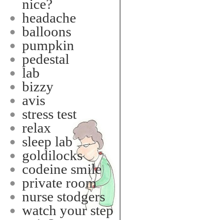
nice?
headache
balloons
pumpkin
pedestal
lab
bizzy
avis
stress test
relax
sleep lab
goldilocks
codeine smile
private room
nurse stodgers
watch your step