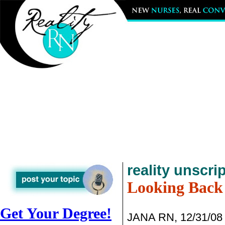
reality unscri
Looking Back
Get Your Degree!
JANA RN, 12/31/08