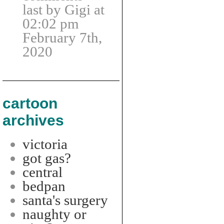
last by Gigi at
02:02 pm
February 7th,
2020
cartoon
archives
victoria
got gas?
central
bedpan
santa's surgery
naughty or