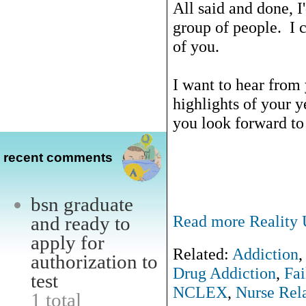
All said and done, I
group of people. I c
of you.
I want to hear from
highlights of your 
you look forward to
recent comments
bsn graduate
Read more Reality U
and ready to
apply for
Related:
Addiction
authorization to
Drug Addiction
,
Fai
test
NCLEX
,
Nurse Rela
1 total