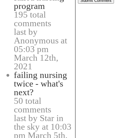
program
195 total
comments
last by
Anonymous at
05:03 pm
March 12th,
2021
failing nursing
twice - what's
next?
50 total
comments
last by Star in
the sky at 10:03
pm March 5th,