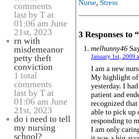
Nurse
,
Stress
comments
last by T at
01:06 am June
21st, 2023
3 Responses to
rn with
melhunny46
Say
misdemeanor
January 1st, 2009 
petty theft
conviction
I am a new nurse
1 total
My highlight of
comments
yesterday. I had
last by T at
patient and ende
01:06 am June
recognized that
21st, 2023
able to pick up
do i need to tell
responding to m
my nursing
I am only caring
school?
it was a big ac