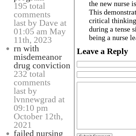
the new nurse is
195 total
This demonstrat
comments
critical thinkin
last by Dave at
during a tense s
01:05 am May
being a nurse l
11th, 2023
rn with
Leave a Reply
misdemeanor
drug conviction
232 total
comments
last by
lvnnewgrad at
09:10 pm
October 12th,
2021
failed nursing