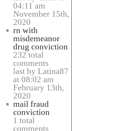
04:11 am
November 15th,
2020
rn with
misdemeanor
drug conviction
232 total
comments
last by Latina87
at 08:02 am
February 13th,
2020
mail fraud
conviction
1 total
comments