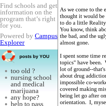
Find schools and get
As we come to the e
information on the
thought it would be
program that’s right
to do a little Reali
for you.
You know, think abo
Powered by
Campus
the bad, and the ugl
Explorer
almost gone.
I spent some time r
posts by YOU
topics" have been. 
lot of ground--that'
too old ?
about drug addicti
nursing school
impossible co-worke
and medical
covered making mist
marijuana
being let go after o
any hope?
orientation. I, myse
help to pass