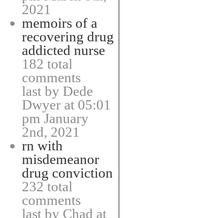
2021
memoirs of a
recovering drug
addicted nurse
182 total
comments
last by Dede
Dwyer at 05:01
pm January
2nd, 2021
rn with
misdemeanor
drug conviction
232 total
comments
last by Chad at