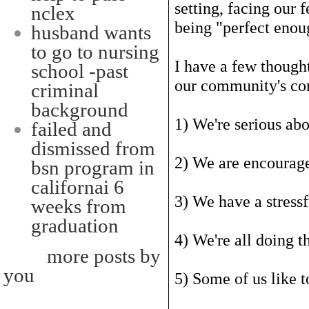
setting, facing our f
nclex
being "perfect enou
husband wants
to go to nursing
I have a few thought
school -past
our community's c
criminal
background
1) We're serious ab
failed and
dismissed from
2) We are encourage
bsn program in
californai 6
3) We have a stressf
weeks from
graduation
4) We're all doing t
more posts by
you
5) Some of us like t