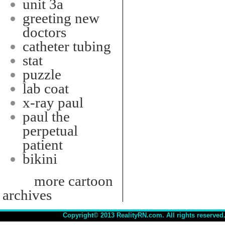
unit 3a
greeting new
doctors
catheter tubing
stat
puzzle
lab coat
x-ray paul
paul the
perpetual
patient
bikini
more cartoon
archives
Copyright© 2013 RealityRN.com. All rights reserved