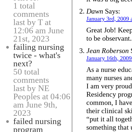
1 total
Dawn
Says:
comments
January 3rd, 2009 
last by T at
12:06 am June
Great Job! Keep
21st, 2023
to be observant.
failing nursing
Jean Roberson
twice - what's
January 16th, 2009
next?
As a nurse edu
50 total
many nurses and
comments
I am very proud
last by NE
Residency pro
Peoples at 04:06
common, I have
am June 9th,
their clinical sk
2023
“put it all toget
failed nursing
something that 
program