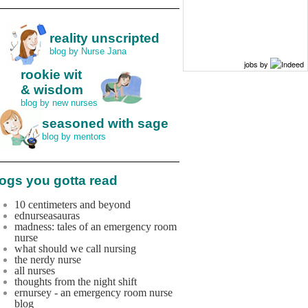
reality unscripted
blog by Nurse Jana
jobs by
rookie wit
& wisdom
blog by new nurses
seasoned with sage
blog by mentors
ogs you gotta read
10 centimeters and beyond
ednurseasauras
madness: tales of an emergency room
nurse
what should we call nursing
the nerdy nurse
all nurses
thoughts from the night shift
ernursey - an emergency room nurse
blog