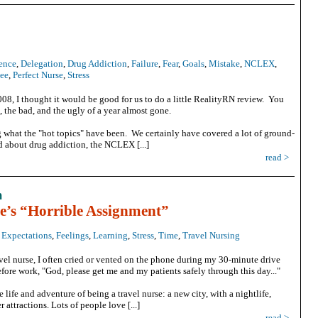
ence
,
Delegation
,
Drug Addiction
,
Failure
,
Fear
,
Goals
,
Mistake
,
NCLEX
,
tee
,
Perfect Nurse
,
Stress
08, I thought it would be good for us to do a little RealityRN review. You
 the bad, and the ugly of a year almost gone.
 what the "hot topics" have been. We certainly have covered a lot of ground-
ed about drug addiction, the NCLEX [...]
read >
m
e’s “Horrible Assignment”
,
Expectations
,
Feelings
,
Learning
,
Stress
,
Time
,
Travel Nursing
avel nurse, I often cried or vented on the phone during my 30-minute drive
fore work, "God, please get me and my patients safely through this day..."
life and adventure of being a travel nurse: a new city, with a nightlife,
r attractions. Lots of people love [...]
read >