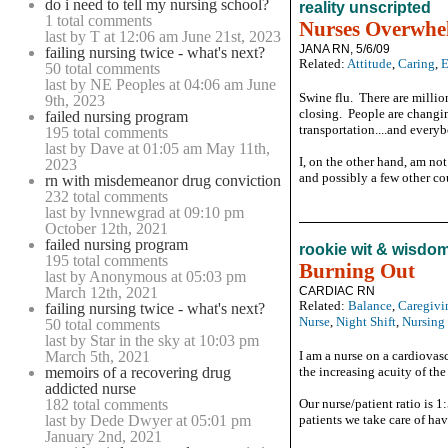
do i need to tell my nursing school?
reality unscripted
1 total comments
Nurses Overwhe
last by T at 12:06 am June 21st, 2023
JANA RN, 5/6/09
failing nursing twice - what's next?
Related:
Attitude
,
Caring
,
E
50 total comments
last by NE Peoples at 04:06 am June
Swine flu. There are millio
9th, 2023
closing. People are changi
failed nursing program
transportation....and everybo
195 total comments
last by Dave at 01:05 am May 11th,
I, on the other hand, am no
2023
and possibly a few other coun
rn with misdemeanor drug conviction
232 total comments
last by lvnnewgrad at 09:10 pm
October 12th, 2021
failed nursing program
rookie wit & wisdo
195 total comments
Burning Out
last by Anonymous at 05:03 pm
March 12th, 2021
CARDIAC RN
Related:
Balance
,
Caregivi
failing nursing twice - what's next?
Nurse
,
Night Shift
,
Nursing
50 total comments
last by Star in the sky at 10:03 pm
March 5th, 2021
I am a nurse on a cardiovasc
memoirs of a recovering drug
the increasing acuity of the
addicted nurse
182 total comments
Our nurse/patient ratio is 1
last by Dede Dwyer at 05:01 pm
patients we take care of hav
January 2nd, 2021