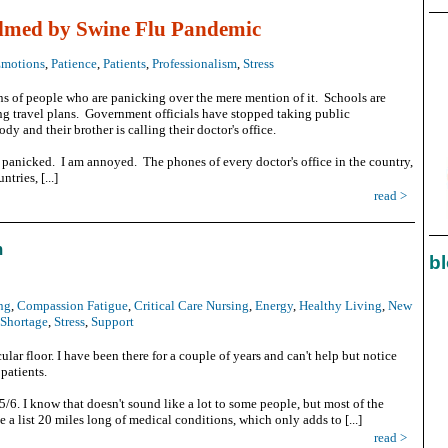
lmed by Swine Flu Pandemic
motions
,
Patience
,
Patients
,
Professionalism
,
Stress
ns of people who are panicking over the mere mention of it. Schools are
ng travel plans. Government officials have stopped taking public
dy and their brother is calling their doctor's office.
t panicked. I am annoyed. The phones of every doctor's office in the country,
tries, [...]
read >
m
bl
ng
,
Compassion Fatigue
,
Critical Care Nursing
,
Energy
,
Healthy Living
,
New
 Shortage
,
Stress
,
Support
ular floor. I have been there for a couple of years and can't help but notice
 patients.
:5/6. I know that doesn't sound like a lot to some people, but most of the
e a list 20 miles long of medical conditions, which only adds to [...]
read >