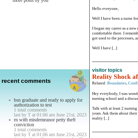
more posts by you
Hello everyone,
Well I have been a nurse for
I began my career as a new 
comfortable there. I rememb
got used to the processes, 
Well I have [...]
visitor topics
Reality Shock af
recent comments
Related:
Boundaries
,
Confl
Hey everybody, I was wonder
nursing school and a discus
bsn graduate and ready to apply for
authorization to test
Talk with at least 2 nursin
1 total comments
years. Ask them about their 
last by T at 01:06 am June 21st, 2023
reality [...]
rn with misdemeanor petty theft
conviction
1 total comments
last by T at 01:06 am June 21st, 2023