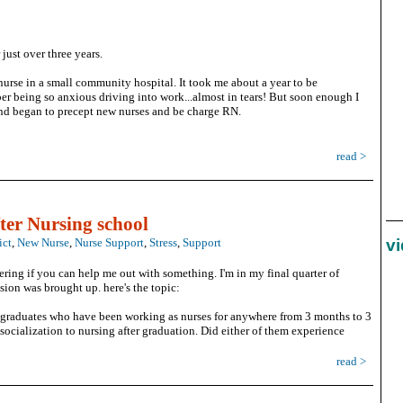
 just over three years.
nurse in a small community hospital. It took me about a year to be
er being so anxious driving into work...almost in tears! But soon enough I
and began to precept new nurses and be charge RN.
read >
ter Nursing school
ict
,
New Nurse
,
Nurse Support
,
Stress
,
Support
v
ing if you can help me out with something. I'm in my final quarter of
sion was brought up. here's the topic:
g graduates who have been working as nurses for anywhere from 3 months to 3
socialization to nursing after graduation. Did either of them experience
read >