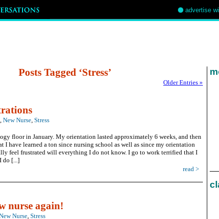
advertise w
Posts Tagged ‘Stress’
mo
Older Entries »
rations
,
New Nurse
,
Stress
ology floor in January. My orientation lasted approximately 6 weeks, and then
t I have learned a ton since nursing school as well as since my orientation
ly feel frustrated will everything I do not know. I go to work terrified that I
do [...]
read >
cl
ew nurse again!
New Nurse
,
Stress