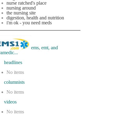
nurse ratched's place
nursing around
the nursing site
digestion, health and nutrition
i'm ok - you need meds
ems, emt, and
ramedic...
eadlines
No items
olumnists
No items
ideos
No items