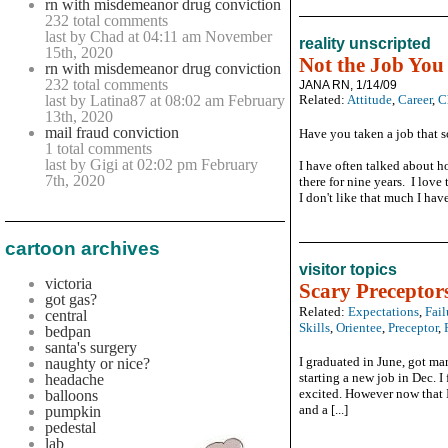
rn with misdemeanor drug conviction
232 total comments
last by Chad at 04:11 am November
reality unscripted
15th, 2020
Not the Job You
rn with misdemeanor drug conviction
232 total comments
JANA RN, 1/14/09
last by Latina87 at 08:02 am February
Related:
Attitude
,
Career
,
C
13th, 2020
mail fraud conviction
Have you taken a job that s
1 total comments
last by Gigi at 02:02 pm February
I have often talked about h
7th, 2020
there for nine years. I love 
I don't like that much I have 
cartoon archives
visitor topics
victoria
Scary Preceptor
got gas?
Related:
Expectations
,
Fail
central
Skills
,
Orientee
,
Preceptor
,
bedpan
santa's surgery
I graduated in June, got mar
naughty or nice?
starting a new job in Dec. I
headache
excited. However now that I
balloons
and a [...]
pumpkin
pedestal
lab