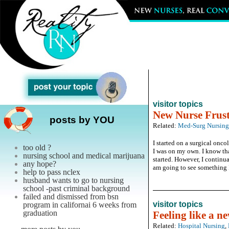
visitor topics
New Nurse Frust
posts by YOU
Related:
Med-Surg Nursing
I started on a surgical onc
too old ?
I was on my own. I know tha
nursing school and medical marijuana
started. However, I continual
any hope?
am going to see something I 
help to pass nclex
husband wants to go to nursing
school -past criminal background
failed and dismissed from bsn
visitor topics
program in californai 6 weeks from
graduation
Feeling like a n
Related:
Hospital Nursing
,