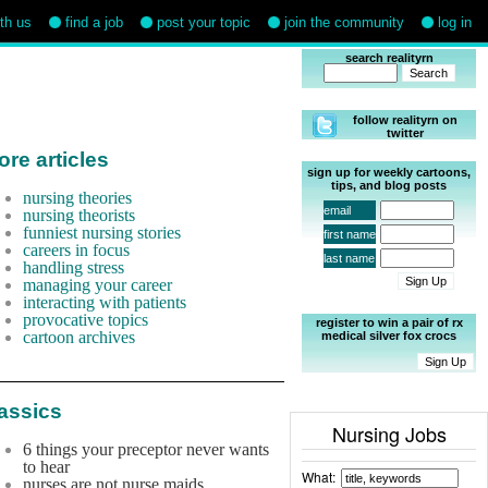
ith us
find a job
post your topic
join the community
log in
search realityrn
follow realityrn on
twitter
re articles
sign up for weekly cartoons,
tips, and blog posts
nursing theories
email
nursing theorists
funniest nursing stories
first name
careers in focus
last name
handling stress
managing your career
interacting with patients
provocative topics
register to win a pair of rx
cartoon archives
medical silver fox crocs
assics
Nursing Jobs
6 things your preceptor never wants
to hear
What:
nurses are not nurse maids