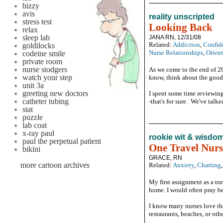
bizzy
avis
reality unscripted
stress test
Looking Back
relax
sleep lab
JANA RN, 12/31/08
Related:
Addiction
,
Confid
goldilocks
Nurse Relationships
,
Orien
codeine smile
private room
nurse stodgers
As we come to the end of 20
watch your step
know, think about the good,
unit 3a
greeting new doctors
I spent some time reviewing
catheter tubing
-that's for sure. We've talk
stat
puzzle
lab coat
x-ray paul
rookie wit & wisdo
paul the perpetual patient
One Travel Nurs
bikini
GRACE, RN
more cartoon archives
Related:
Anxiety
,
Charting
My first assignment as a tr
home. I would often pray be
I know many nurses love the 
restaurants, beaches, or othe