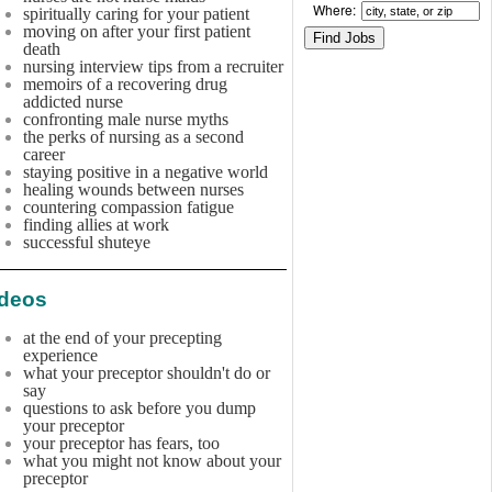
Where:
spiritually caring for your patient
moving on after your first patient
death
nursing interview tips from a recruiter
memoirs of a recovering drug
addicted nurse
confronting male nurse myths
the perks of nursing as a second
career
staying positive in a negative world
healing wounds between nurses
countering compassion fatigue
finding allies at work
successful shuteye
ideos
at the end of your precepting
experience
what your preceptor shouldn't do or
say
questions to ask before you dump
your preceptor
your preceptor has fears, too
what you might not know about your
preceptor