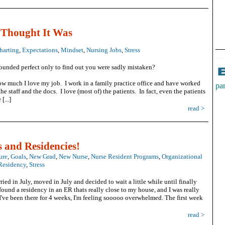
 Thought It Was
harting
,
Expectations
,
Mindset
,
Nursing Jobs
,
Stress
ounded perfect only to find out you were sadly mistaken?
ow much I love my job. I work in a family practice office and have worked
pa
the staff and the docs. I love (most of) the patients. In fact, even the patients
[...]
h
read >
c
s and Residencies!
ure
,
Goals
,
New Grad
,
New Nurse
,
Nurse Resident Programs
,
Organizational
Residency
,
Stress
v
ried in July, moved in July and decided to wait a little while until finally
 found a residency in an ER thats really close to my house, and I was really
've been there for 4 weeks, I'm feeling sooooo overwhelmed. The first week
read >