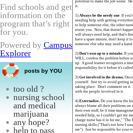
potential to make the job worse. He
Find schools and get
it:
information on the
1)
Always be the needy one
. If you
needing help with getting everythin
program that’s right
to help someone else, the other nurs
for you.
resent you. Now, that doesn't happe
will always need help, and that's fi
have a spare minute, don't keep it to 
Powered by
Campus
someone else who may need a hand.
Explorer
2)
Don't own up to a mistake.
If yo
WILL, confess the problem before so
up. A good learner recognizes a mis
responsibility for it before it's called
posts by YOU
3)
Get involved in the drama.
Once y
yourself. Just try to avoid getting 
too old ?
taking place. Don't comment on it. 
with the people involved in it.
nursing school
4)
Externalize.
Do you know the kin
and medical
always blame all their problems on 
their own stuff, be it time manageme
marijuana
needed help, so I couldn't get my me
any hope?
charge nurse has it in for me," "The 
nursing skills ("That's not how I wa
help to pass
me"). Just be responsible for your o