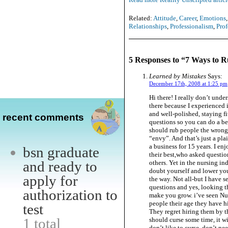
Related:
Attitude
,
Career
,
Emotions
Relationships
,
Professionalism
,
Prof
5 Responses to “7 Ways to 
Learned by Mistakes
Says:
December 17th, 2008 at 1:25 pm
Hi there! I really don’t unde
there because I experienced 
and well-polished, staying fi
recent comments
questions so you can do a be
should rub people the wrong w
“envy”. And that’s just a pla
a business for 15 years. I en
bsn graduate
their best,who asked questio
and ready to
others. Yet in the nursing in
doubt yourself and lower you
apply for
the way. Not all-but I have s
questions and yes, looking t
authorization to
make you grow. i’ve seen Nur
people their age they have hi
test
They regret hiring them by t
1 total
should curse some time, it w
don’t like to curse, don’t ne