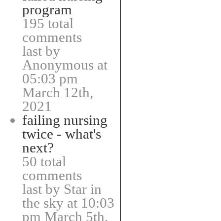
program
195 total
comments
last by
Anonymous at
05:03 pm
March 12th,
2021
failing nursing
twice - what's
next?
50 total
comments
last by Star in
the sky at 10:03
pm March 5th,