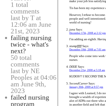
make your job less satisfying
1 total
Tis has been my experience a
comments
However, I refuse to become
last by T at
people and well intentioned. 
12:06 am June
world of nursing!
21st, 2023
jana
Says:
December 17th, 2008 at 2:12 pm
failing nursing
I’m adding an eighth. Having
twice - what's
stumpfffff
Says:
next?
December 19th, 2008 at 7:01 am
50 total
People who come into work w
nurses.
comments
DIXIE
Says:
last by NE
December 21st, 2008 at 5:18 am
Peoples at 04:06
KUDOS!!! I SECOND THE
am June 9th,
SecondCareer
Says:
January 30th, 2009 at 9:57 pm
2023
I agree with Learned, I do no
failed nursing
brought a wealth of experien
alot of ADNs out there who a
program
in another field and left tha