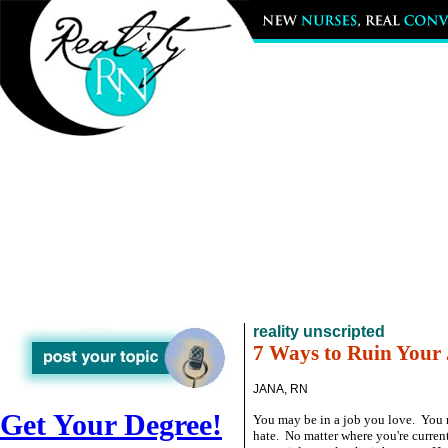
reality unscripted
7 Ways to Ruin Your
JANA, RN
Get Your Degree!
You may be in a job you love. You 
hate. No matter where you're current