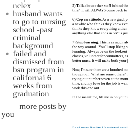
nclex
5)
Talk about other staff behind the
this? It will ALWAYS come back to b
husband wants
to go to nursing
6)
Cop an attitude.
As a new grad, y
a newbie who thinks they know ever
school -past
thinks they know everything either. A
anything else that ends in "er" is ju
criminal
7)
Stop learning.
This is as much ab
background
the way around. You'll stop liking wh
failed and
learning. Always be on the lookout f
classes, volunteer for committees, a
dismissed from
better nurse, it will make both your
bsn program in
Now, I'm sure there are a hundred more
thought of. What are some others? 
californai 6
trying out number seven at the mome
weeks from
time, and my love for the job is wan
work this one out.
graduation
In the meantime, fill me in on your i
more posts by
you
Read more Reality Unscripted articl