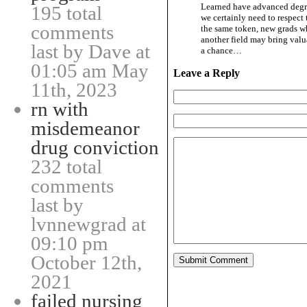
Learned have advanced degre
195 total
we certainly need to respect
comments
the same token, new grads wh
another field may bring valu
last by Dave at
a chance…
01:05 am May
Leave a Reply
11th, 2023
rn with
misdemeanor
drug conviction
232 total
comments
last by
lvnnewgrad at
09:10 pm
October 12th,
2021
failed nursing