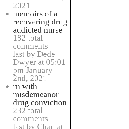
2021
memoirs of a
recovering drug
addicted nurse
182 total
comments
last by Dede
Dwyer at 05:01
pm January
2nd, 2021
rn with
misdemeanor
drug conviction
232 total
comments
last by Chad at