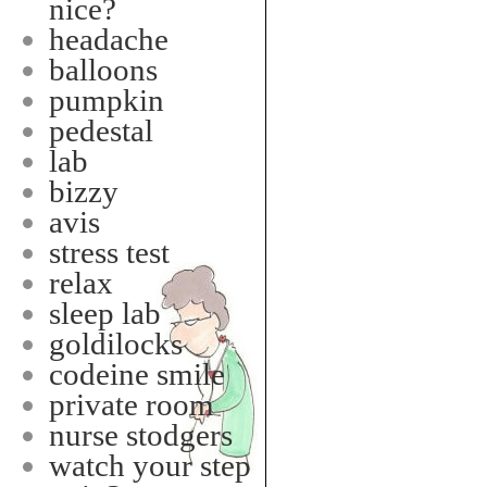
nice?
headache
balloons
pumpkin
pedestal
lab
bizzy
avis
stress test
relax
sleep lab
goldilocks
codeine smile
private room
nurse stodgers
watch your step