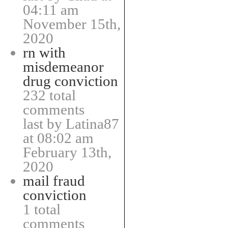
04:11 am
November 15th,
2020
rn with
misdemeanor
drug conviction
232 total
comments
last by Latina87
at 08:02 am
February 13th,
2020
mail fraud
conviction
1 total
comments