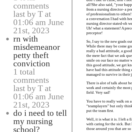
comments
all!She also said, “your hap
from a nursing director- a p
last by T at
of professionalism to others!
a conversation I had with her
01:06 am June
nursing director stated-oh we
21st, 2023
Uh! what a statement! A prece
preceptor!
rn with
So, I say to the new grads ou
misdemeanor
While there may be come grad
really a bad atttitude, a goo
petty theft
the mere fact that we ask que
smile on our face no matter w
conviction
this good attitude, we get k
1 total
have had this attitude thin
managed to survive in their 
comments
There is alot of talk about b
last by T at
work and certainly the most pr
field. Very sad!
01:06 am June
You have to really walk on a 
21st, 2023
“teamplayers” but only think
do i need to tell
put the team first.
my nursing
Well, it is what it is. I left 
with caring for the sick. But I
school?
those around you that are so