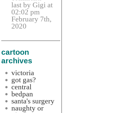
last by Gigi at
02:02 pm
February 7th,
2020
cartoon
archives
victoria
got gas?
central
bedpan
santa's surgery
naughty or