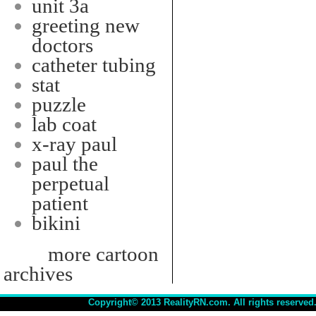
unit 3a
greeting new
doctors
catheter tubing
stat
puzzle
lab coat
x-ray paul
paul the
perpetual
patient
bikini
more cartoon
archives
Copyright© 2013 RealityRN.com. All rights reserved