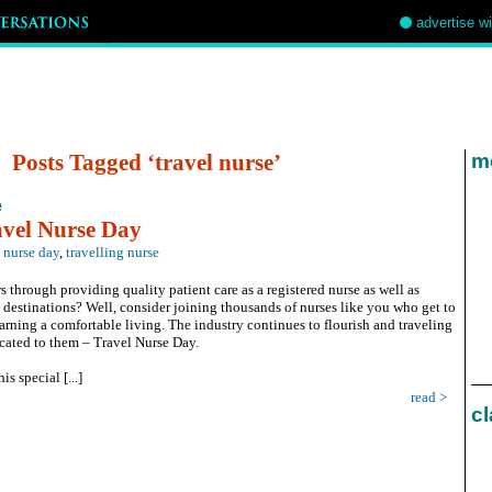
advertise w
Posts Tagged ‘travel nurse’
mo
e
avel Nurse Day
l nurse day
,
travelling nurse
 through providing quality patient care as a registered nurse as well as
destinations? Well, consider joining thousands of nurses like you who get to
arning a comfortable living. The industry continues to flourish and traveling
cated to them – Travel Nurse Day.
s special [...]
read >
cl