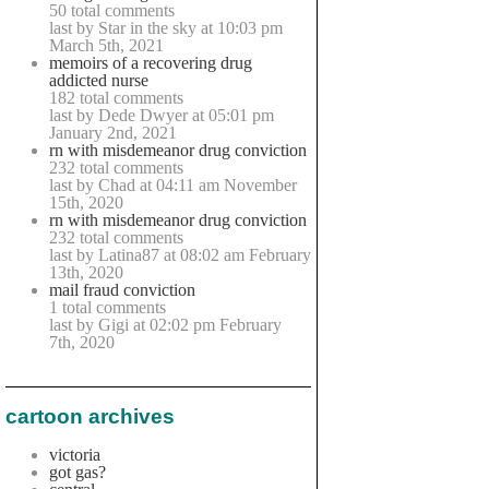
50 total comments
last by Star in the sky at 10:03 pm
March 5th, 2021
memoirs of a recovering drug
addicted nurse
182 total comments
last by Dede Dwyer at 05:01 pm
January 2nd, 2021
rn with misdemeanor drug conviction
232 total comments
last by Chad at 04:11 am November
15th, 2020
rn with misdemeanor drug conviction
232 total comments
last by Latina87 at 08:02 am February
13th, 2020
mail fraud conviction
1 total comments
last by Gigi at 02:02 pm February
7th, 2020
cartoon archives
victoria
got gas?