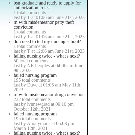
bsn graduate and ready to apply for
authorization to test
1 total comments
last by T at 01:06 am June 21st, 2023
rn with misdemeanor petty theft
conviction
1 total comments
last by T at 01:06 am June 21st, 2023
do i need to tell my nursing school?
1 total comments
last by T at 12:06 am June 21st, 2023
failing nursing twice - what's next?
50 total comments
last by NE Peoples at 04:06 am June
9th, 2023
failed nursing program
195 total comments
last by Dave at 01:05 am May 11th,
2023
rn with misdemeanor drug conviction
232 total comments
last by lvnnewgrad at 09:10 pm
October 12th, 2021
failed nursing program
195 total comments
last by Anonymous at 05:03 pm
March 12th, 2021
failing nursing twice - what's next?