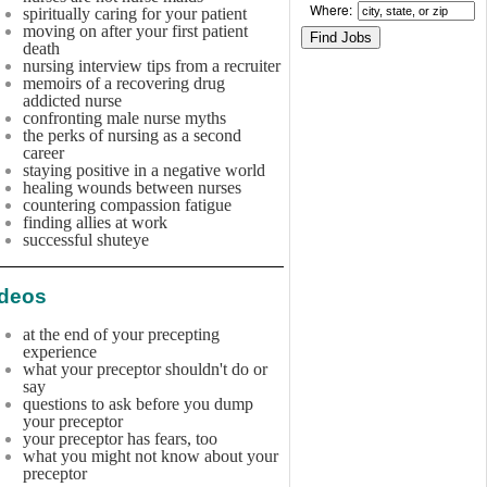
Where:
spiritually caring for your patient
moving on after your first patient
death
nursing interview tips from a recruiter
memoirs of a recovering drug
addicted nurse
confronting male nurse myths
the perks of nursing as a second
career
staying positive in a negative world
healing wounds between nurses
countering compassion fatigue
finding allies at work
successful shuteye
ideos
at the end of your precepting
experience
what your preceptor shouldn't do or
say
questions to ask before you dump
your preceptor
your preceptor has fears, too
what you might not know about your
preceptor