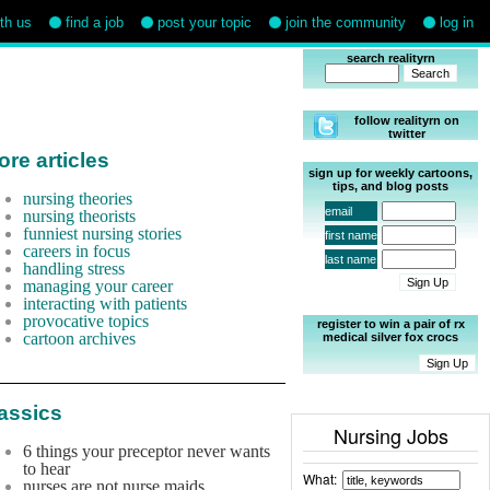
ith us
find a job
post your topic
join the community
log in
search realityrn
follow realityrn on
twitter
re articles
sign up for weekly cartoons,
tips, and blog posts
nursing theories
email
nursing theorists
funniest nursing stories
first name
careers in focus
last name
handling stress
managing your career
interacting with patients
provocative topics
register to win a pair of rx
cartoon archives
medical silver fox crocs
assics
Nursing Jobs
6 things your preceptor never wants
to hear
What:
nurses are not nurse maids