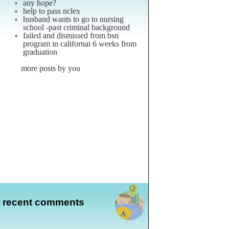
any hope?
help to pass nclex
husband wants to go to nursing
school -past criminal background
failed and dismissed from bsn
program in californai 6 weeks from
graduation
more posts by you
recent comments