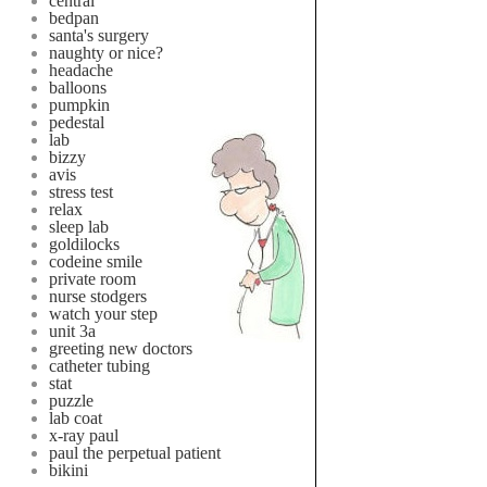
central
bedpan
santa's surgery
naughty or nice?
headache
balloons
pumpkin
pedestal
lab
bizzy
avis
stress test
relax
sleep lab
goldilocks
codeine smile
private room
nurse stodgers
watch your step
unit 3a
greeting new doctors
catheter tubing
stat
puzzle
lab coat
x-ray paul
paul the perpetual patient
bikini