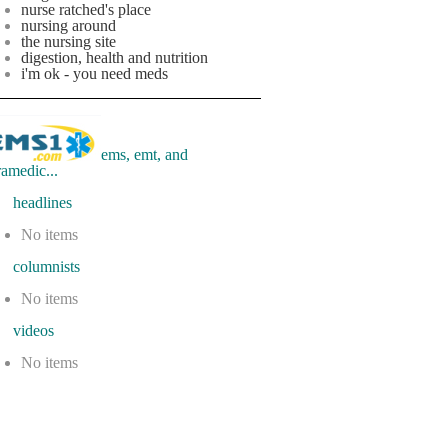
nurse ratched's place
nursing around
the nursing site
digestion, health and nutrition
i'm ok - you need meds
ems, emt, and
ramedic...
eadlines
No items
olumnists
No items
ideos
No items