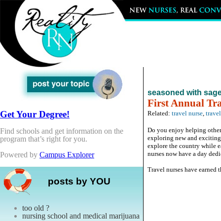
seasoned with sag
First Annual Tr
Get Your Degree!
Related:
travel nurse
,
trave
Do you enjoy helping others
Find schools and get information on the
exploring new and exciting 
program that’s right for you.
explore the country while e
nurses now have a day dedi
Powered by
Campus Explorer
Travel nurses have earned thi
posts by YOU
too old ?
nursing school and medical marijuana