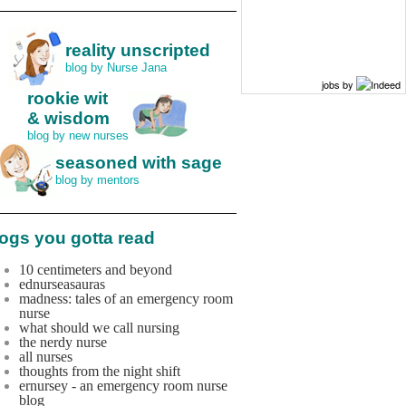
reality unscripted
blog by Nurse Jana
jobs by
rookie wit
& wisdom
blog by new nurses
seasoned with sage
blog by mentors
ogs you gotta read
10 centimeters and beyond
ednurseasauras
madness: tales of an emergency room
nurse
what should we call nursing
the nerdy nurse
all nurses
thoughts from the night shift
ernursey - an emergency room nurse
blog