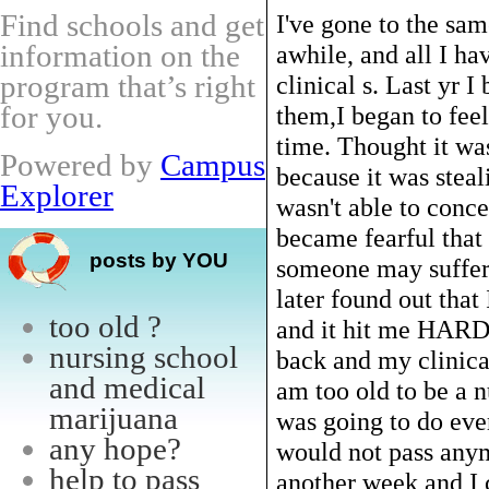
Find schools and get
I've gone to the sam
information on the
awhile, and all I ha
program that’s right
clinical s. Last yr 
for you.
them,I began to feel
time. Thought it was
Powered by
Campus
because it was steal
Explorer
wasn't able to conce
became fearful that
posts by YOU
someone may suffer
later found out tha
too old ?
and it hit me HARD!
nursing school
back and my clinical
and medical
am too old to be a n
marijuana
was going to do eve
any hope?
would not pass anymo
help to pass
another week and I c