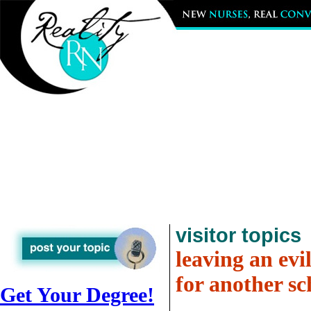
visitor topics
leaving an evil
for another sc
Get Your Degree!