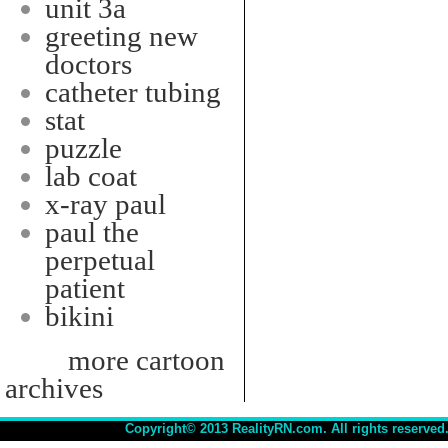
unit 3a
greeting new
doctors
catheter tubing
stat
puzzle
lab coat
x-ray paul
paul the
perpetual
patient
bikini
more cartoon
archives
Copyright© 2013 RealityRN.com. All rights reserved