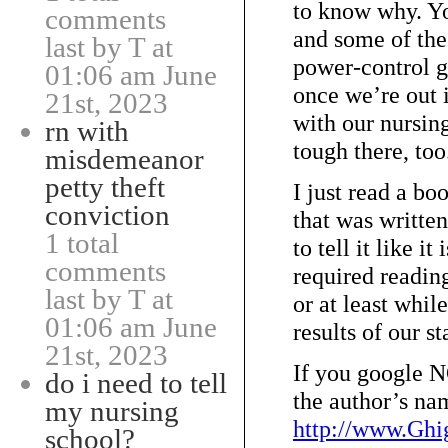
to know why. You
comments
and some of the 
last by T at
power-control g
01:06 am June
once we’re out i
21st, 2023
with our nursing
rn with
tough there, too
misdemeanor
petty theft
I just read a
conviction
that was written
1 total
to tell it like i
comments
required readin
last by T at
or at least whil
01:06 am June
results of our st
21st, 2023
If you googl
do i need to tell
the author’s na
my nursing
http://www.Gh
school?