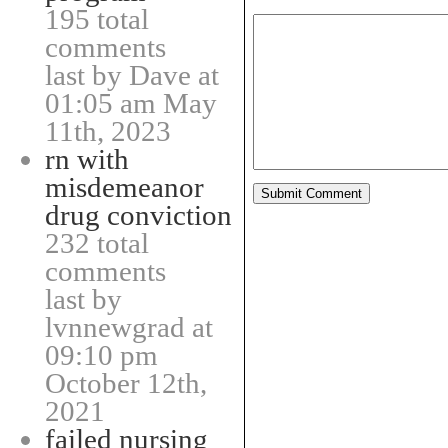
195 total
comments
last by Dave at
01:05 am May
11th, 2023
rn with
misdemeanor
drug conviction
232 total
comments
last by
lvnnewgrad at
09:10 pm
October 12th,
2021
failed nursing