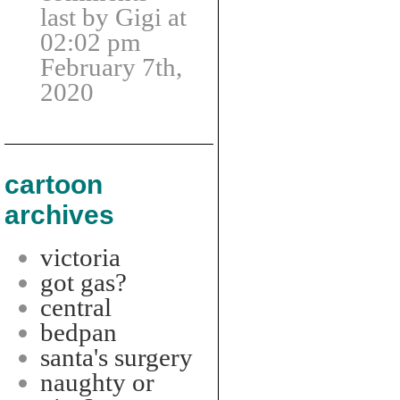
last by Gigi at
02:02 pm
February 7th,
2020
cartoon
archives
victoria
got gas?
central
bedpan
santa's surgery
naughty or