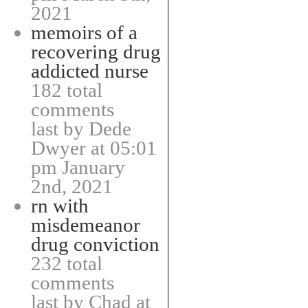
2021
memoirs of a
recovering drug
addicted nurse
182 total
comments
last by Dede
Dwyer at 05:01
pm January
2nd, 2021
rn with
misdemeanor
drug conviction
232 total
comments
last by Chad at