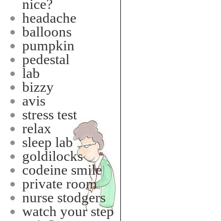
nice?
headache
balloons
pumpkin
pedestal
lab
bizzy
avis
stress test
relax
sleep lab
goldilocks
codeine smile
private room
nurse stodgers
watch your step