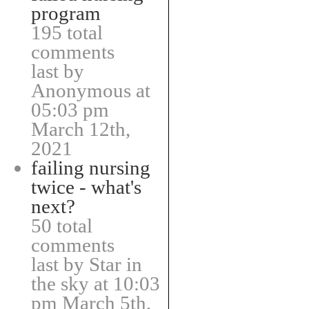
program
195 total
comments
last by
Anonymous at
05:03 pm
March 12th,
2021
failing nursing
twice - what's
next?
50 total
comments
last by Star in
the sky at 10:03
pm March 5th,