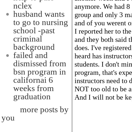
nclex
anymore. We had 8 s
husband wants
group and only 3 ma
to go to nursing
and of you werent o
school -past
I reported her to th
criminal
and they both said t
background
does. I've registere
failed and
heard has instructor
dismissed from
students. I don't mi
bsn program in
program, that's expec
californai 6
instructors need to 
weeks from
NOT too old to be a 
graduation
And I will not be ke
more posts by
you