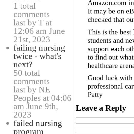
Amazon.com in 
1 total
It may be on eBa
comments
checked that out
last by T at
12:06 am June
This is the best
21st, 2023
students and ne
failing nursing
support each 
twice - what's
to find out what
next?
healthcare aren
50 total
Good luck with 
comments
professional car
last by NE
Patty
Peoples at 04:06
am June 9th,
Leave a Reply
2023
failed nursing
program