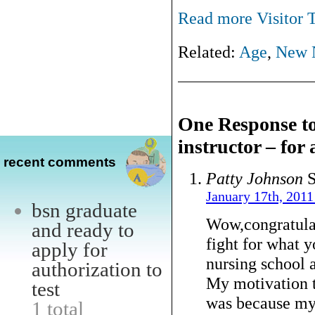
Read more Visitor T
Related:
Age
,
New 
One Response to
instructor – for
recent comments
Patty Johnson
S
January 17th, 2011
bsn graduate
Wow,congratulat
and ready to
fight for what y
apply for
nursing school a
authorization to
My motivation t
test
was because my 
1 total