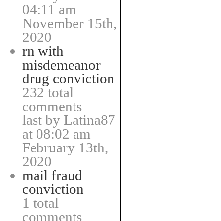
04:11 am
November 15th,
2020
rn with
misdemeanor
drug conviction
232 total
comments
last by Latina87
at 08:02 am
February 13th,
2020
mail fraud
conviction
1 total
comments