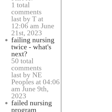
1 total
comments
last by T at
12:06 am June
21st, 2023
failing nursing
twice - what's
next?
50 total
comments
last by NE
Peoples at 04:06
am June 9th,
2023
failed nursing
program