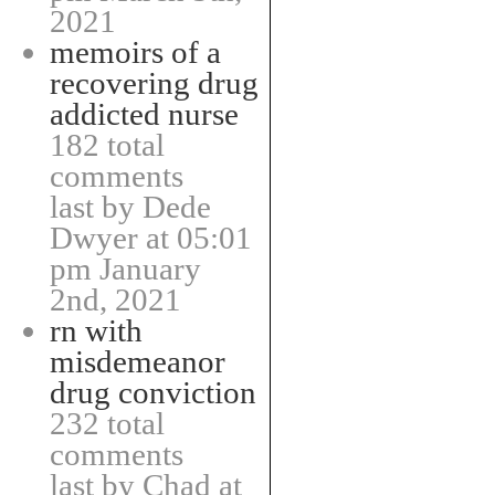
2021
memoirs of a
recovering drug
addicted nurse
182 total
comments
last by Dede
Dwyer at 05:01
pm January
2nd, 2021
rn with
misdemeanor
drug conviction
232 total
comments
last by Chad at