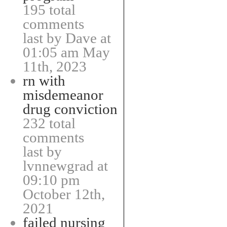
195 total
comments
last by Dave at
01:05 am May
11th, 2023
rn with
misdemeanor
drug conviction
232 total
comments
last by
lvnnewgrad at
09:10 pm
October 12th,
2021
failed nursing