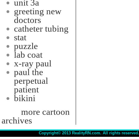
unit 3a
greeting new
doctors
catheter tubing
stat
puzzle
lab coat
x-ray paul
paul the
perpetual
patient
bikini
more cartoon
archives
Copyright© 2013 RealityRN.com. All rights reserved