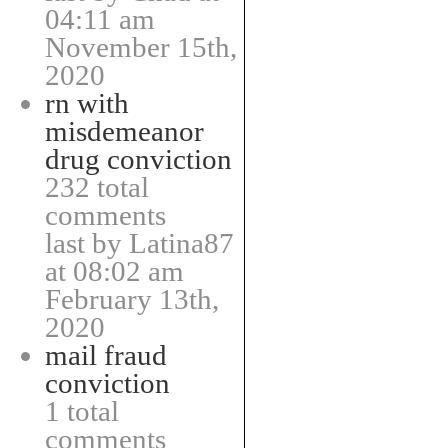
04:11 am
November 15th,
2020
rn with
misdemeanor
drug conviction
232 total
comments
last by Latina87
at 08:02 am
February 13th,
2020
mail fraud
conviction
1 total
comments