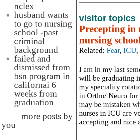
nclex
husband wants
visitor topics
to go to nursing
Precepting in 
school -past
nursing schoo
criminal
background
Related:
Fear
,
ICU
,
failed and
dismissed from
I am in my last sem
bsn program in
will be graduating 
californai 6
my speciality rotati
weeks from
in Ortho/ Neuro for 
graduation
may be mistaken whe
nurses in ICU are ve
more posts by
accepting and nice a
you