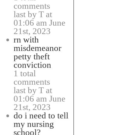
comments
last by T at
01:06 am June
21st, 2023
rn with
misdemeanor
petty theft
conviction
1 total
comments
last by T at
01:06 am June
21st, 2023
do i need to tell
my nursing
school?