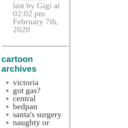
last by Gigi at
02:02 pm
February 7th,
2020
cartoon
archives
victoria
got gas?
central
bedpan
santa's surgery
naughty or