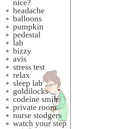
nice?
headache
balloons
pumpkin
pedestal
lab
bizzy
avis
stress test
relax
sleep lab
goldilocks
codeine smile
private room
nurse stodgers
watch your step