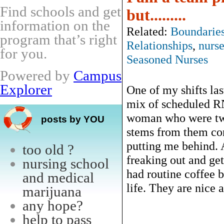
Find schools and get
but.........
information on the
Related:
Boundarie
program that’s right
Relationships
,
nurse
for you.
Seasoned Nurses
Powered by
Campus
Explorer
One of my shifts las
mix of scheduled RN
woman who were twi
posts by YOU
stems from them con
putting me behind. A
too old ?
freaking out and get
nursing school
had routine coffee 
and medical
life. They are nice a
marijuana
any hope?
help to pass