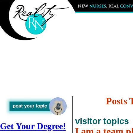
Posts 
visitor topics
Get Your Degree!
I am a team pl