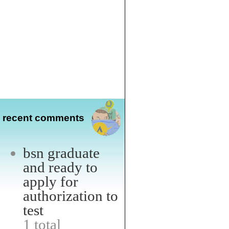
recent comments
bsn graduate
and ready to
apply for
authorization to
test
1 total