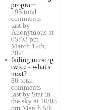
program
195 total
comments
last by
Anonymous at
05:03 pm
March 12th,
2021
failing nursing
twice - what's
next?
50 total
comments
last by Star in
the sky at 10:03
pm March 5th,