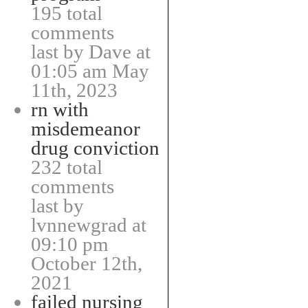
195 total
comments
last by Dave at
01:05 am May
11th, 2023
rn with
misdemeanor
drug conviction
232 total
comments
last by
lvnnewgrad at
09:10 pm
October 12th,
2021
failed nursing