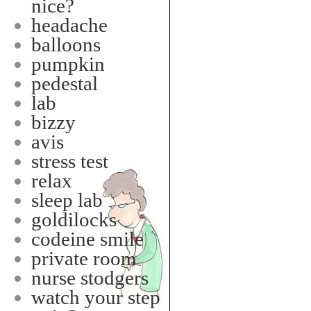
nice?
headache
balloons
pumpkin
pedestal
lab
bizzy
avis
stress test
relax
sleep lab
goldilocks
codeine smile
private room
nurse stodgers
watch your step