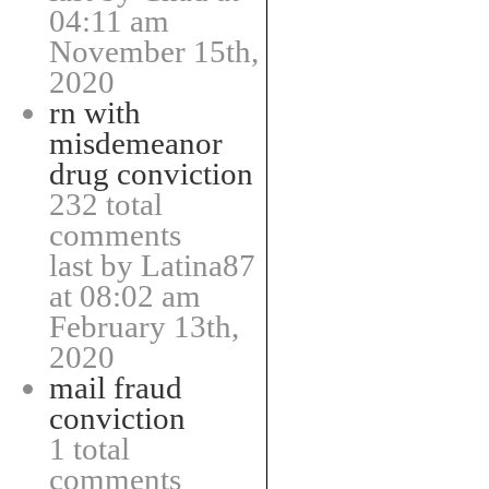
04:11 am
November 15th,
2020
rn with
misdemeanor
drug conviction
232 total
comments
last by Latina87
at 08:02 am
February 13th,
2020
mail fraud
conviction
1 total
comments