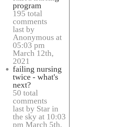
program
195 total
comments
last by
Anonymous at
05:03 pm
March 12th,
2021
failing nursing
twice - what's
next?
50 total
comments
last by Star in
the sky at 10:03
pm March 5th,