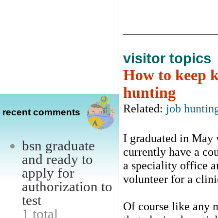
visitor topics
How to keep k
hunting
Related:
job huntin
recent comments
I graduated in May 
bsn graduate
currently have a cou
and ready to
a speciality office 
apply for
volunteer for a clini
authorization to
test
Of course like any 
1 total