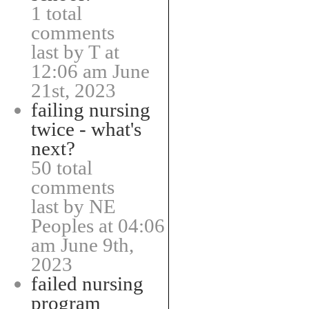
1 total
comments
last by T at
12:06 am June
21st, 2023
failing nursing
twice - what's
next?
50 total
comments
last by NE
Peoples at 04:06
am June 9th,
2023
failed nursing
program