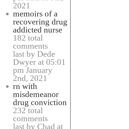
2021
memoirs of a
recovering drug
addicted nurse
182 total
comments
last by Dede
Dwyer at 05:01
pm January
2nd, 2021
rn with
misdemeanor
drug conviction
232 total
comments
last by Chad at