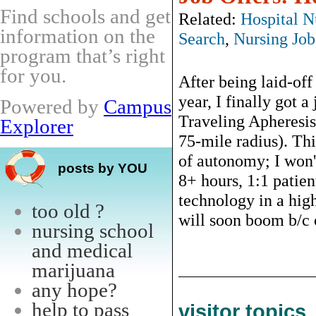
Find schools and get
Related:
Hospital N
information on the
Search
,
Nursing Job
program that’s right
for you.
After being laid-off
year, I finally got a
Powered by
Campus
Traveling Apheresis 
Explorer
75-mile radius). Th
of autonomy; I won't
posts by YOU
8+ hours, 1:1 patien
technology in a high
too old ?
will soon boom b/c of
nursing school
and medical
marijuana
any hope?
help to pass
visitor topics