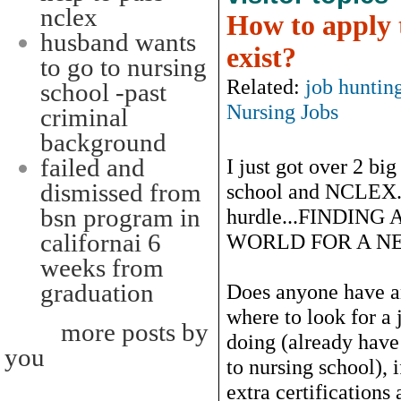
nclex
How to apply t
husband wants
exist?
to go to nursing
Related:
job huntin
school -past
Nursing Jobs
criminal
background
failed and
I just got over 2 big
dismissed from
school and NCLEX..
bsn program in
hurdle...FINDING
californai 6
WORLD FOR A NE
weeks from
graduation
Does anyone have an
where to look for a 
more posts by
doing (already have
you
to nursing school), 
extra certifications a