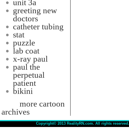
unit 3a
greeting new
doctors
catheter tubing
stat
puzzle
lab coat
x-ray paul
paul the
perpetual
patient
bikini
more cartoon
archives
Copyright© 2013 RealityRN.com. All rights reserved