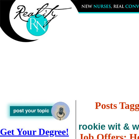
Posts Tagg
rookie wit & 
Get Your Degree!
Job Offers: 