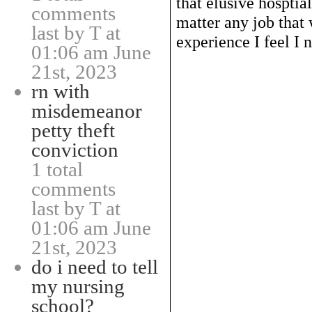
that elusive hosptia
comments
matter any job that 
last by T at
experience I feel I n
01:06 am June
21st, 2023
rn with
misdemeanor
petty theft
conviction
1 total
comments
last by T at
01:06 am June
21st, 2023
do i need to tell
my nursing
school?