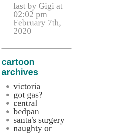
last by Gigi at
02:02 pm
February 7th,
2020
cartoon
archives
victoria
got gas?
central
bedpan
santa's surgery
naughty or