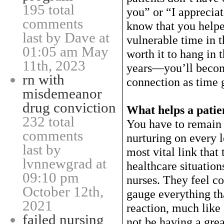
195 total
you” or “I apprecia
comments
know that you help
last by Dave at
vulnerable time in th
01:05 am May
worth it to hang in t
11th, 2023
years—you’ll becom
rn with
connection as time 
misdemeanor
drug conviction
What helps a patie
232 total
You have to remain 
comments
nurturing on every l
last by
most vital link that
lvnnewgrad at
healthcare situation
09:10 pm
nurses. They feel c
October 12th,
gauge everything th
2021
reaction, much like 
failed nursing
not be having a grea