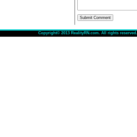
Copyright© 2013 RealityRN.com. All rights reserved