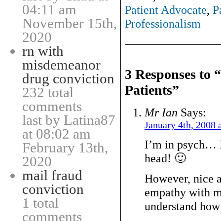
04:11 am
Patient Advocate
,
P
November 15th,
Professionalism
2020
rn with
misdemeanor
3 Responses to 
drug conviction
Patients”
232 total
comments
Mr Ian
Says:
last by Latina87
January 4th, 2008 
at 08:02 am
I’m in psych… I
February 13th,
head! 🙂
2020
mail fraud
However, nice ar
conviction
empathy with my
1 total
understand how i
comments