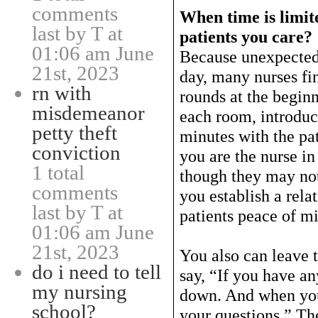
comments
When time is limit
last by T at
patients you care?
01:06 am June
Because unexpected
21st, 2023
day, many nurses fi
rn with
rounds at the beginn
misdemeanor
each room, introduc
petty theft
minutes with the pa
conviction
you are the nurse in
1 total
though they may not
comments
you establish a rela
last by T at
patients peace of m
01:06 am June
21st, 2023
You also can leave 
do i need to tell
say, “If you have an
my nursing
down. And when you
school?
your questions.” Th