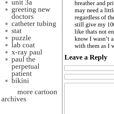
unit 3a
breather and pr
greeting new
may need a lit
doctors
regardless of th
catheter tubing
still give my 1
stat
like thats not e
puzzle
know I wasn’t a
lab coat
with them as I 
x-ray paul
Leave a Reply
paul the
perpetual
patient
bikini
more cartoon
archives