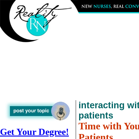
interacting wi
patients
Time with Yo
Get Your Degree!
Patients