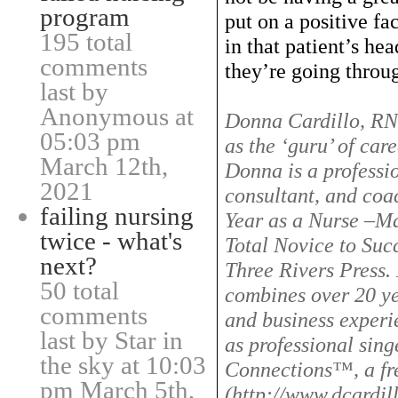
program
put on a positive fa
195 total
in that patient’s he
comments
they’re going throu
last by
Anonymous at
Donna Cardillo, RN,
05:03 pm
as the ‘guru’ of car
March 12th,
Donna is a professio
2021
consultant, and coac
failing nursing
Year as a Nurse –Ma
twice - what's
Total Novice to Suc
next?
Three Rivers Press.
50 total
combines over 20 ye
comments
and business experie
last by Star in
as professional sing
the sky at 10:03
Connections™, a fre
pm March 5th,
(http://www.dcardil