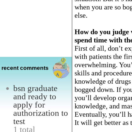
when you are so bo
else.
How do you judge w
spend time with th
First of all, don’t e
with patients the fir
overwhelming. You’r
recent comments
skills and procedur
knowledge of drugs 
bsn graduate
bogged down. If you
and ready to
you’ll develop organ
apply for
knowledge, and mast
authorization to
Eventually, you’ll h
test
It will get better as
1 total