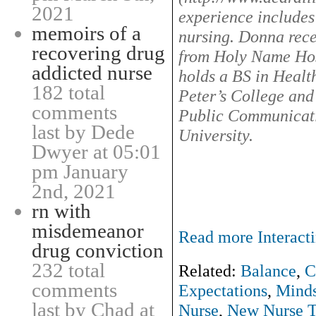
2021
experience includes
memoirs of a
nursing. Donna rece
recovering drug
from Holy Name Hos
addicted nurse
holds a BS in Heal
182 total
Peter’s College an
comments
Public Communicat
last by Dede
University.
Dwyer at 05:01
pm January
2nd, 2021
rn with
misdemeanor
Read more Interacti
drug conviction
232 total
Related:
Balance
,
C
comments
Expectations
,
Minds
last by Chad at
Nurse
,
New Nurse T