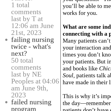
1 total
you’ll be able to me
comments
works for you.
last by T at
12:06 am June
What are some indi
21st, 2023
connecting with a 
failing nursing
Many patients can’t
twice - what's
your interaction an
next?
times you don’t kn
50 total
your patients. But i
comments
and books like
Chic
last by NE
Soul
, patients talk 
Peoples at 04:06
have made in their l
am June 9th,
2023
This is why it’s impo
failed nursing
the day—remember w
program
patients don’t have 