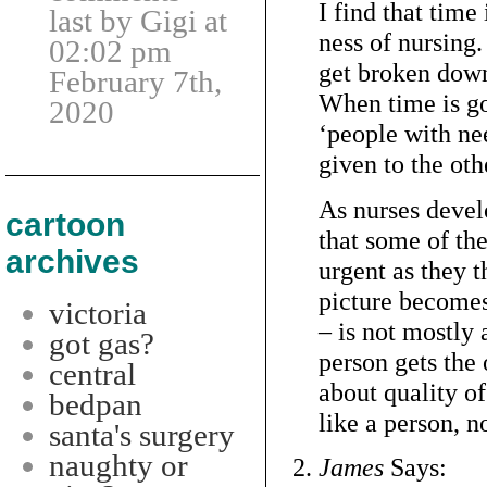
I find that time
last by Gigi at
ness of nursing.
02:02 pm
get broken down 
February 7th,
When time is g
2020
‘people with ne
given to the oth
As nurses develo
cartoon
that some of the
archives
urgent as they 
picture becomes
victoria
– is not mostly
got gas?
person gets the 
central
about quality of
bedpan
like a person, no
santa's surgery
naughty or
James
Says: