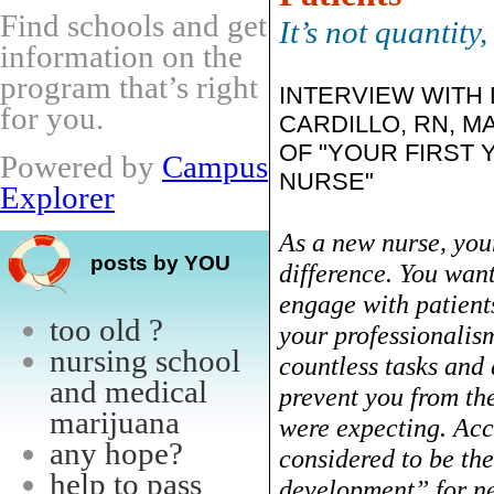
Find schools and get
It’s not quantity, 
information on the
program that’s right
INTERVIEW WITH
for you.
CARDILLO, RN, M
OF "YOUR FIRST 
Powered by
Campus
NURSE"
Explorer
As a new nurse, you
posts by YOU
difference. You want
engage with patient
too old ?
your professionalis
nursing school
countless tasks and
and medical
prevent you from the
marijuana
were expecting. Acc
any hope?
considered to be th
help to pass
development” for new