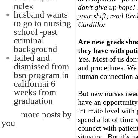
nclex
don’t give up hope!
husband wants
your shift, read Rea
to go to nursing
Cardillo:
school -past
criminal
Are new grads shoc
background
they have with pat
failed and
Yes. Most of us don’
dismissed from
and procedures. We 
bsn program in
human connection an
californai 6
weeks from
But new nurses need
graduation
have an opportunity
intimate level with 
more posts by
spend a lot of time
you
connect with patien
situation. But it’s h