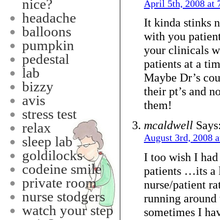
nice?
April 5th, 2008 at
headache
It kinda stinks
balloons
with you patient
pumpkin
your clinicals 
pedestal
patients at a tim
lab
Maybe Dr’s cou
bizzy
their pt’s and n
avis
them!
stress test
mcaldwell
Says
relax
August 3rd, 2008 a
sleep lab
goldilocks
I too wish I ha
codeine smile
patients …its a 
private room
nurse/patient ra
nurse stodgers
running around
watch your step
sometimes I hav