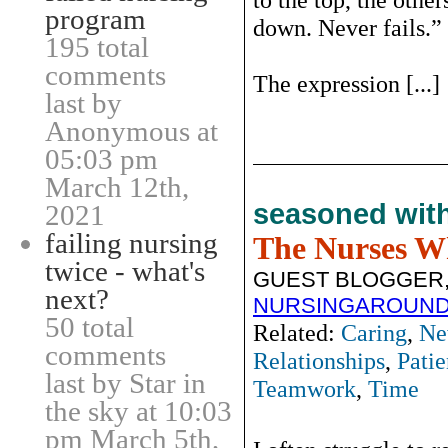
program
down. Never fails.”
195 total
comments
The expression [...]
last by
Anonymous at
05:03 pm
March 12th,
seasoned wit
2021
failing nursing
The Nurses W
twice - what's
GUEST BLOGGER,
next?
NURSINGAROUND
50 total
Related:
Caring
,
Ne
comments
Relationships
,
Patie
last by Star in
Teamwork
,
Time
the sky at 10:03
pm March 5th,