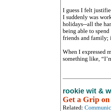
I guess I felt justif
I suddenly was work
holidays--all the har
being able to spen
friends and family; i
When I expressed my
something like, “I’m 
rookie wit & 
Get a Grip on
Related:
Communic