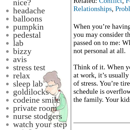
Related:
Conflict
,
F
nice?
Relationships
,
Prob
headache
balloons
pumpkin
When you’re having 
pedestal
you may consider t
lab
passed on to me: Wh
bizzy
not personal at all.
avis
stress test
Think of it. When y
relax
at work, it’s usuall
sleep lab
of stress. You’re ti
goldilocks
schedule is overflo
codeine smile
the family. Your kids
private room
nurse stodgers
watch your step