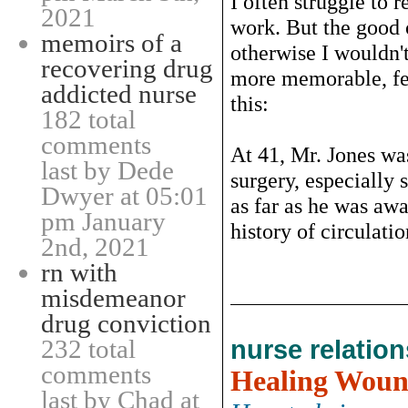
I often struggle to
2021
work. But the good 
memoirs of a
otherwise I wouldn't
recovering drug
more memorable, fee
addicted nurse
this:
182 total
comments
At 41, Mr. Jones wa
last by Dede
surgery, especially 
Dwyer at 05:01
as far as he was awa
pm January
history of circulatio
2nd, 2021
rn with
misdemeanor
drug conviction
232 total
nurse relatio
comments
Healing Woun
last by Chad at