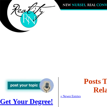
Posts 
Rela
« Newer Entries
Get Your Degree!