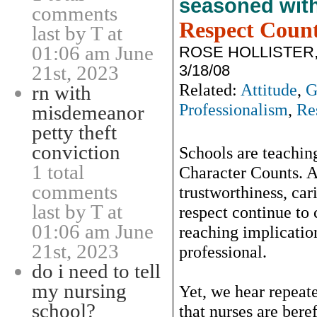
seasoned wit
comments
Respect Coun
last by T at
01:06 am June
ROSE HOLLISTER
3/18/08
21st, 2023
Related:
Attitude
,
G
rn with
Professionalism
,
Re
misdemeanor
petty theft
conviction
Schools are teaching
1 total
Character Counts. An
comments
trustworthiness, car
last by T at
respect continue to
01:06 am June
reaching implicat
21st, 2023
professional.
do i need to tell
my nursing
Yet, we hear repeate
school?
that nurses are beref