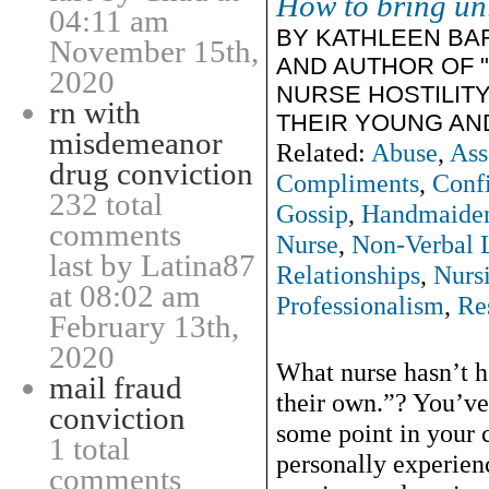
How to bring uni
04:11 am
BY KATHLEEN BA
November 15th,
AND AUTHOR OF 
2020
NURSE HOSTILIT
rn with
THEIR YOUNG AN
misdemeanor
Related:
Abuse
,
Ass
drug conviction
Compliments
,
Conf
232 total
Gossip
,
Handmaide
comments
Nurse
,
Non-Verbal 
last by Latina87
Relationships
,
Nurs
at 08:02 am
Professionalism
,
Re
February 13th,
2020
What nurse hasn’t h
mail fraud
their own.”? You’ve
conviction
some point in your 
1 total
personally experienc
comments