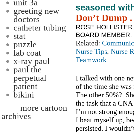
unit 3a
seasoned wit
greeting new
Don’t Dump . .
doctors
catheter tubing
ROSE HOLLISTER
BOARD MEMBER, 2
stat
Related:
Communic
puzzle
Nurse Tips
,
Nurse R
lab coat
Teamwork
x-ray paul
paul the
perpetual
I talked with one n
patient
of the time she was 
bikini
The other 50%? She
the task that a CN
more cartoon
I’m not strong enoug
archives
I beat myself up, be
persisted. I wouldn’