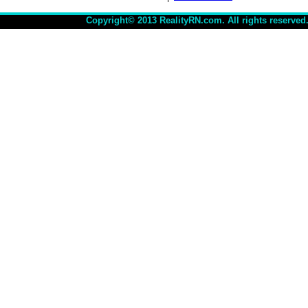
Copyright© 2013 RealityRN.com. All rights reserved