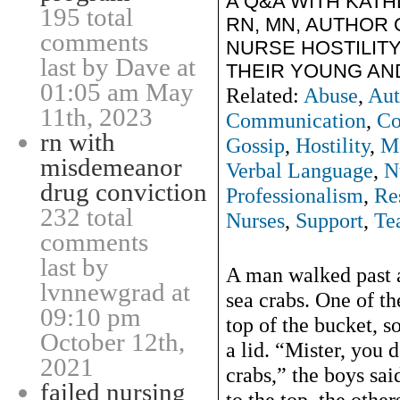
A Q&A WITH KAT
195 total
RN, MN, AUTHOR 
comments
NURSE HOSTILIT
last by Dave at
THEIR YOUNG AN
01:05 am May
Related:
Abuse
,
Aut
11th, 2023
Communication
,
Co
rn with
Gossip
,
Hostility
,
M
misdemeanor
Verbal Language
,
N
drug conviction
Professionalism
,
Re
232 total
Nurses
,
Support
,
Te
comments
last by
A man walked past a
lvnnewgrad at
sea crabs. One of th
09:10 pm
top of the bucket, s
October 12th,
a lid. “Mister, you
2021
crabs,” the boys sai
failed nursing
to the top, the other