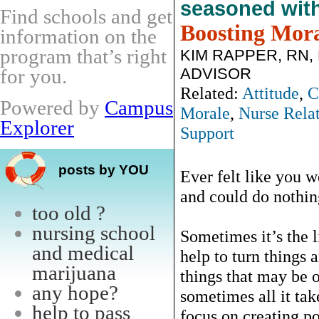
seasoned wit
Find schools and get
Boosting Mor
information on the
program that’s right
KIM RAPPER, RN,
ADVISOR
for you.
Related:
Attitude
,
C
Powered by
Campus
Morale
,
Nurse Relat
Explorer
Support
posts by YOU
Ever felt like you w
and could do nothin
too old ?
nursing school
Sometimes it’s the li
and medical
help to turn things
marijuana
things that may be o
any hope?
sometimes all it tak
help to pass
focus on creating po