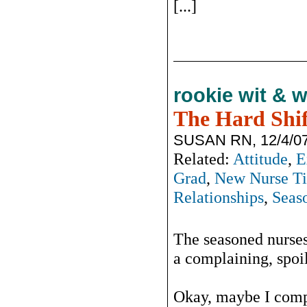
[...]
rookie wit & 
The Hard Shif
SUSAN RN, 12/4/0
Related:
Attitude
,
E
Grad
,
New Nurse Ti
Relationships
,
Seas
The seasoned nurses
a complaining, spoil
Okay, maybe I comp