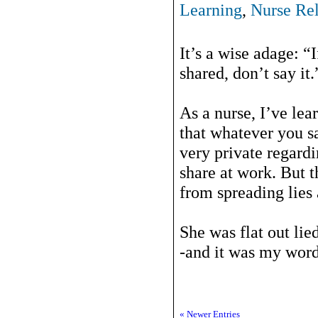
Learning
,
Nurse Rel
It’s a wise adage: 
shared, don’t say it.
As a nurse, I’ve le
that whatever you sa
very private regard
share at work. But t
from spreading lies
She was flat out lie
-and it was my word 
« Newer Entries