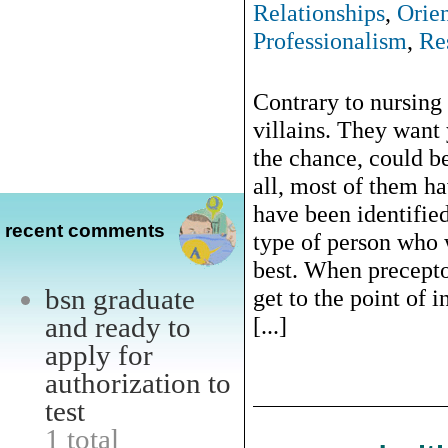
Relationships
,
Orie
Professionalism
,
Re
Contrary to nursing 
villains. They want 
the chance, could b
all, most of them ha
have been identifie
recent comments
type of person who 
best. When precepto
bsn graduate
get to the point of i
and ready to
[...]
apply for
authorization to
test
1 total