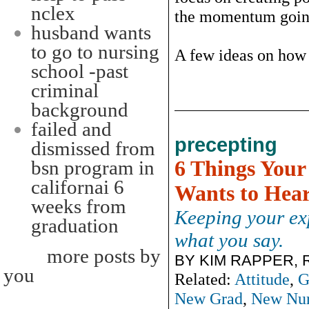
nclex
the momentum goi
husband wants
to go to nursing
A few ideas on how t
school -past
criminal
background
failed and
precepting
dismissed from
6 Things Your
bsn program in
californai 6
Wants to Hea
weeks from
Keeping your exp
graduation
what you say.
more posts by
BY KIM RAPPER, 
you
Related:
Attitude
,
G
New Grad
,
New Nur