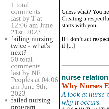
1 total
comments
Guess what? You nee
last by T at
Creating a respectf
12:06 am June
starts with you.
21st, 2023
failing nursing
If I don’t act respe
twice - what's
if [...]
next?
50 total
comments
last by NE
nurse relatio
Peoples at 04:06
Why Nurses E
am June 9th,
2023
A look at nurse-
failed nursing
why it occurs.
program