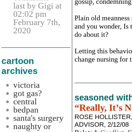
gossip, condemning 
last by Gigi at
02:02 pm
Plain old meanness 
February 7th,
and you wonder, Is t
2020
do about it?
Letting this behavio
change nursing for t
cartoon
archives
victoria
got gas?
seasoned wit
central
“Really, It’s 
bedpan
ROSE HOLLISTER
santa's surgery
ADVISOR, 2/12/08
naughty or